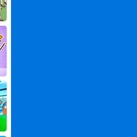
,
Chip
Games
,
Challenge
Games
,
2
Games
,
Player
Games
,
Boom
Chip
Challenge:
2
Player