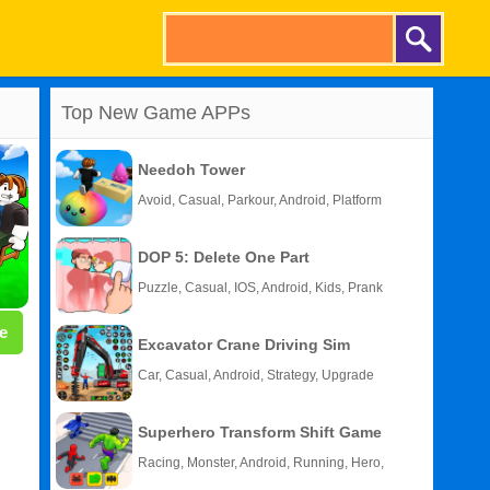
Top New Game APPs
Needoh Tower
Avoid, Casual, Parkour, Android, Platform
DOP 5: Delete One Part
Puzzle, Casual, IOS, Android, Kids, Prank
e
Excavator Crane Driving Sim
Car, Casual, Android, Strategy, Upgrade
Superhero Transform Shift Game
Racing, Monster, Android, Running, Hero,
HTML5