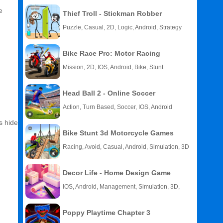
e
Thief Troll - Stickman Robber
Puzzle, Casual, 2D, Logic, Android, Strategy
Bike Race Pro: Motor Racing
Mission, 2D, IOS, Android, Bike, Stunt
Head Ball 2 - Online Soccer
Action, Turn Based, Soccer, IOS, Android
s hide
Bike Stunt 3d Motorcycle Games
Racing, Avoid, Casual, Android, Simulation, 3D
Decor Life - Home Design Game
IOS, Android, Management, Simulation, 3D,
Story
Poppy Playtime Chapter 3