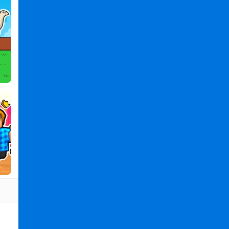
PC
,
Boom
Chip
Challenge
2
Player
2