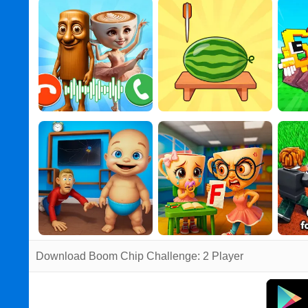
Download Boom Chip Challenge: 2 Player