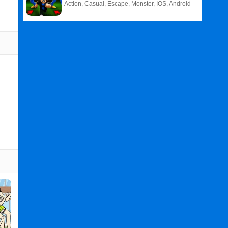
Action, Casual, Escape, Monster, IOS, Android
Related
Search
:
Boom
Games