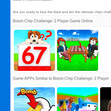
Are you ready to face the blast and win the ultimate chips ch
Boom Chip Challenge: 2 Player Game Online
Game APPs Similar to Boom Chip Challenge: 2 Player