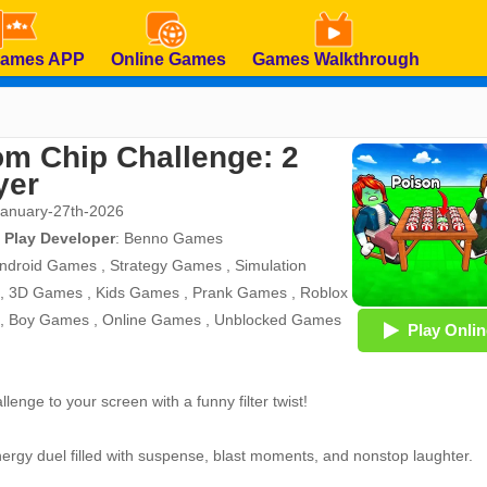
Games APP
Online Games
Games Walkthrough
m Chip Challenge: 2
yer
January-27th-2026
 Play Developer
:
Benno Games
ndroid Games
,
Strategy Games
,
Simulation
,
3D Games
,
Kids Games
,
Prank Games
,
Roblox
,
Boy Games
,
Online Games
,
Unblocked Games
Play Onlin
lenge to your screen with a funny filter twist!
energy duel filled with suspense, blast moments, and nonstop laughter.