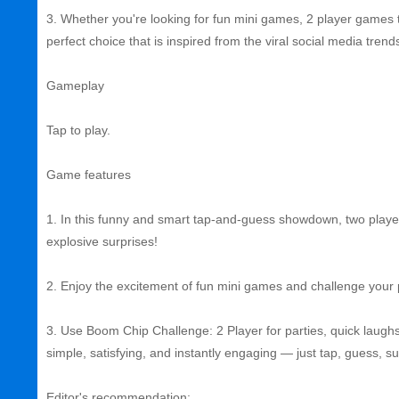
3. Whether you're looking for fun mini games, 2 player games to
perfect choice that is inspired from the viral social media trend
Gameplay
Tap to play.
Game features
1. In this funny and smart tap-and-guess showdown, two playe
explosive surprises!
2. Enjoy the excitement of fun mini games and challenge your pa
3. Use Boom Chip Challenge: 2 Player for parties, quick laughs
simple, satisfying, and instantly engaging — just tap, guess, s
Editor's recommendation: