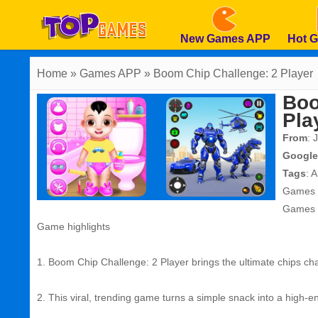
New Games APP
Hot 
Home
» Games APP » Boom Chip Challenge: 2 Player
Boo
Pla
From
: 
Google
Tags
:
A
Games
Games
Game highlights
1. Boom Chip Challenge: 2 Player brings the ultimate chips chal
2. This viral, trending game turns a simple snack into a high-