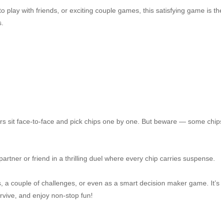
 play with friends, or exciting couple games, this satisfying game is th
s.
rs sit face-to-face and pick chips one by one. But beware — some chip
rtner or friend in a thrilling duel where every chip carries suspense.
, a couple of challenges, or even as a smart decision maker game. It’s
urvive, and enjoy non-stop fun!