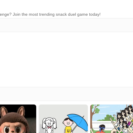
allenge? Join the most trending snack duel game today!