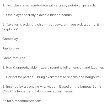
1. Two players sit face-to-face with 9 crispy potato chips each.
2. One player secretly places 3 hidden bombs.
3. Take turns picking a chip — but beware! If you pick a bomb, it
“explodes”!
Gameplay
Tap to play.
Game features
1. Fun & unpredictable – Every round is full of tension and laughter.
2. Perfect for parties – Bring excitement to snacks and hangouts.
3. Inspired by a trending viral video – Based on the famous Bomb
Chip Challenge trend taking over social media.
Editor's recommendation: