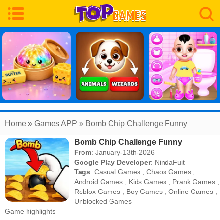
Home
» Games APP » Bomb Chip Challenge Funny
Bomb Chip Challenge Funny
From
: January-13th-2026
Google Play Developer
:
NindaFuit
Tags
:
Casual Games
,
Chaos Games
,
Android Games
,
Kids Games
,
Prank Games
,
Roblox Games
,
Boy Games
,
Online Games
,
Unblocked Games
Game highlights