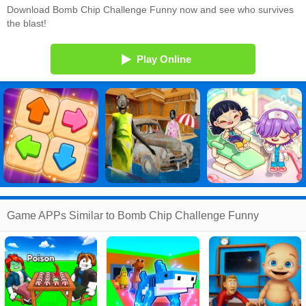
Download Bomb Chip Challenge Funny now and see who survives
the blast!
Play Online
Game APPs Similar to Bomb Chip Challenge Funny