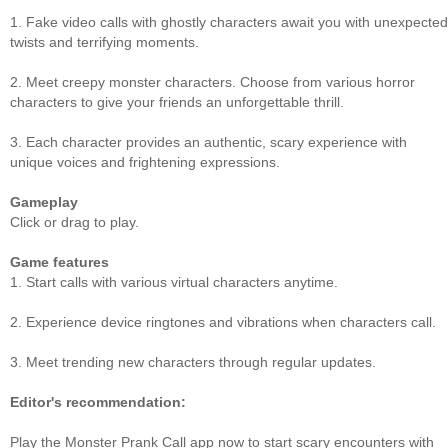
1. Fake video calls with ghostly characters await you with unexpected
twists and terrifying moments.
2. Meet creepy monster characters. Choose from various horror
characters to give your friends an unforgettable thrill.
3. Each character provides an authentic, scary experience with
unique voices and frightening expressions.
Gameplay
Click or drag to play.
Game features
1. Start calls with various virtual characters anytime.
2. Experience device ringtones and vibrations when characters call.
3. Meet trending new characters through regular updates.
Editor's recommendation:
Play the Monster Prank Call app now to start scary encounters with