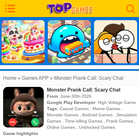
Home
» Games APP » Monster Prank Call: Scary Chat
Monster Prank Call: Scary Chat
From
: June-30th-2026
Google Play Developer
:
High Voltage Game
Tags
:
Casual Games
,
Meme Games
,
Monster Games
,
Android Games
,
Simulation
Games
,
Time-killing Games
,
Prank Games
,
Online Games
,
Unblocked Games
Game highlights