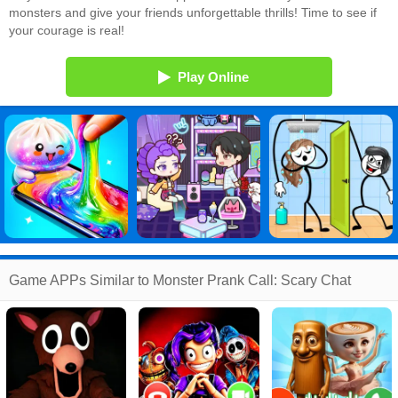
monsters and give your friends unforgettable thrills! Time to see if
your courage is real!
Play Online
Game APPs Similar to Monster Prank Call: Scary Chat