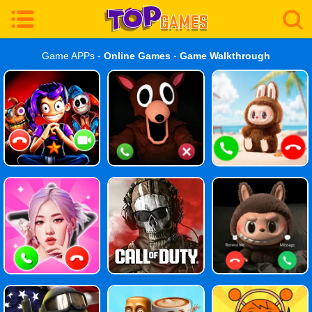
Game APPs -
Online Games
-
Game Walkthrough