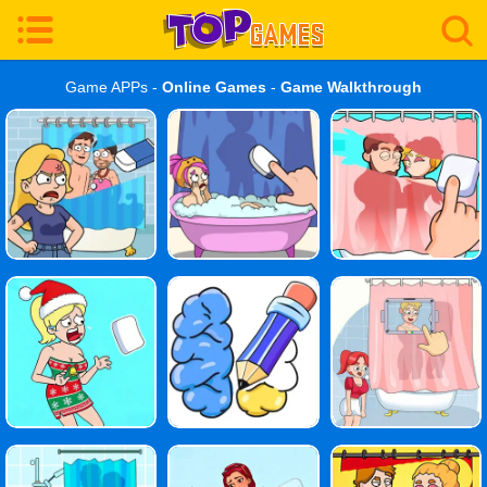
Game APPs -
Online Games
-
Game Walkthrough