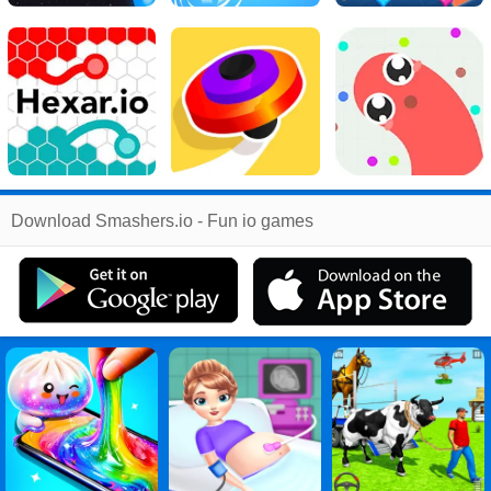
Related
Download Smashers.io - Fun io games
Search
:
Smashers
Games
,
Io
Games
,
Fun
Games
,
Games
Games
,