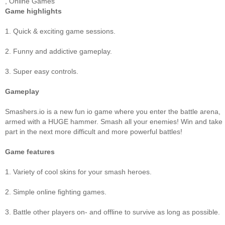
,
Online Games
Game highlights
1. Quick & exciting game sessions.
2. Funny and addictive gameplay.
3. Super easy controls.
Gameplay
Smashers.io is a new fun io game where you enter the battle arena,
armed with a HUGE hammer. Smash all your enemies! Win and take
part in the next more difficult and more powerful battles!
Game features
1. Variety of cool skins for your smash heroes.
2. Simple online fighting games.
3. Battle other players on- and offline to survive as long as possible.