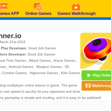
Games APP
Online Games
Games Walkthrough
nner.io
March-31st-2019
 Play Developer
:
Good Job Games
Store Developer
:
Good Job Games
eal Time Games
,
Attack Games
,
Arena Games
,
mes
,
Android Games
,
Weapon Games
,
3D
,
Combat Games
,
Highscore Games
,
Kids Games
Play Onlin
esting multiplayer online leisure io game. The game
Walkthrou
ir own speed to quickly hit your opponent and drive
the gameplay is simple and exciting, and it is easy to be addicted!