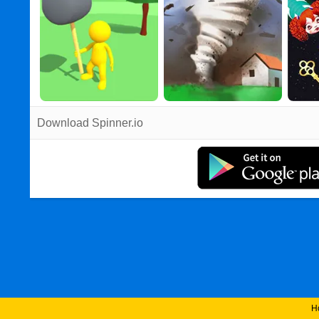
Download Spinner.io
H