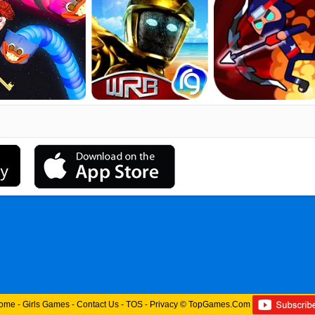
ome
-
Girls Games
-
Contact Us
-
TOS
-
Privacy
©
TopGames.Com