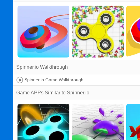
Spinner.io Walkthrough
Spinner.io Game Walkthrough
Game APPs Similar to Spinner.io