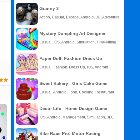
Granny 3
Action, Casual, Escape, Android, 3D, Adventure
Mystery Dumpling Art Designer
Casual, IOS, Android, Simulation, Time-killing
Paper Doll: Fashion Dress Up
Casual, Fashion, Dress Up, IOS, Android
Sweet Bakery - Girls Cake Game
Casual, Android, Food, Cooking, Restaurant
Related
Decor Life - Home Design Game
Search
:
IOS, Android, Management, Simulation, 3D,
Spinner
Story
Games
Bike Race Pro: Motor Racing
,