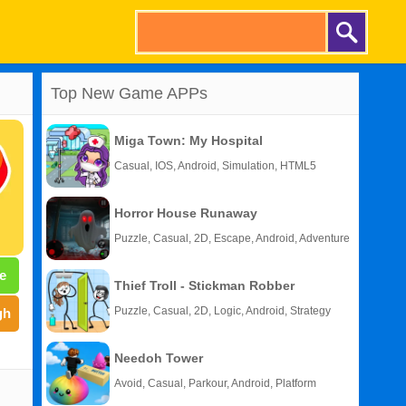
Top New Game APPs
Miga Town: My Hospital
Casual, IOS, Android, Simulation, HTML5
Horror House Runaway
Puzzle, Casual, 2D, Escape, Android, Adventure
e
Thief Troll - Stickman Robber
Puzzle, Casual, 2D, Logic, Android, Strategy
gh
Needoh Tower
Avoid, Casual, Parkour, Android, Platform