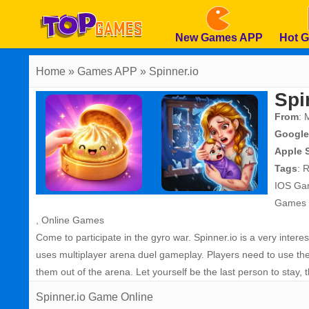
New Games APP
Hot 
Home
» Games APP » Spinner.io
Spi
From
: 
Google
Apple 
Tags
:
R
IOS Ga
Games
,
Online Games
Come to participate in the gyro war. Spinner.io is a very inter
uses multiplayer arena duel gameplay. Players need to use the
them out of the arena. Let yourself be the last person to stay, 
Spinner.io Game Online