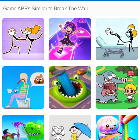
Game APPs Similar to Break The Wall