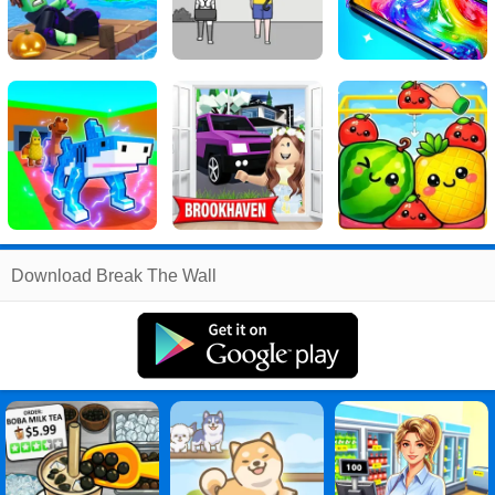
Related
Download Break The Wall
Search
:
Break
Games
,
The
Games
,
Wall
Games
,