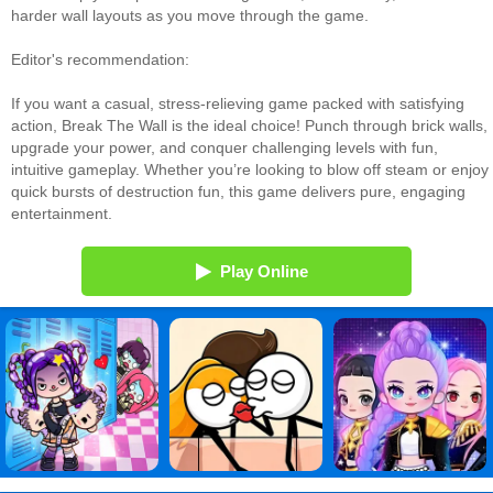
harder wall layouts as you move through the game.
Editor's recommendation:
If you want a casual, stress‑relieving game packed with satisfying
action, Break The Wall is the ideal choice! Punch through brick walls,
upgrade your power, and conquer challenging levels with fun,
intuitive gameplay. Whether you’re looking to blow off steam or enjoy
quick bursts of destruction fun, this game delivers pure, engaging
entertainment.
Play Online