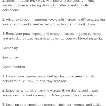
1. Smash through brick walls with powerful punches for highly
satisfying, stress‑relieving destruction effects and smooth
animations.
2. Advance through numerous levels with increasing difficulty, testing
your strength and speed as walls grow tougher to break down.
3. Boost your punch speed and strength, collect in‑game currency,
and unlock progress rewards to power up your wall‑breaking ability.
Gameplay
Tap to play.
Game features
1. Easy‑to‑learn gameplay guided by clear on‑screen tutorials,
perfect for quick pick‑up‑and‑play sessions.
2. Enjoy vibrant brick‑smashing visuals, flying debris, and impact
animations that make every punch feel powerful and rewarding.
3. Level up your speed and strength stats, earn money, and tackle