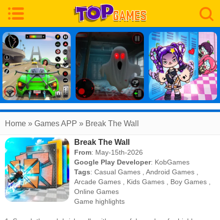
Home
» Games APP » Break The Wall
Break The Wall
From
: May-15th-2026
Google Play Developer
:
KobGames
Tags
:
Casual Games
,
Android Games
,
Arcade Games
,
Kids Games
,
Boy Games
,
Online Games
Game highlights