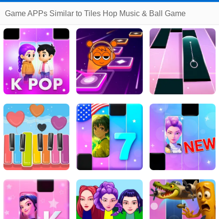
Game APPs Similar to Tiles Hop Music & Ball Game