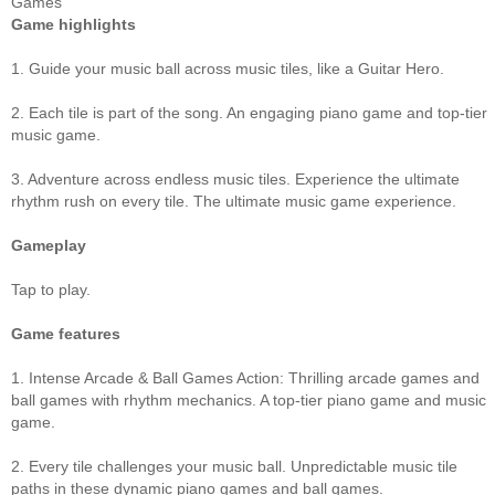
Games
Game highlights
1. Guide your music ball across music tiles, like a Guitar Hero.
2. Each tile is part of the song. An engaging piano game and top-tier
music game.
3. Adventure across endless music tiles. Experience the ultimate
rhythm rush on every tile. The ultimate music game experience.
Gameplay
Tap to play.
Game features
1. Intense Arcade & Ball Games Action: Thrilling arcade games and
ball games with rhythm mechanics. A top-tier piano game and music
game.
2. Every tile challenges your music ball. Unpredictable music tile
paths in these dynamic piano games and ball games.