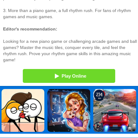
3. More than a piano game, a full rhythm rush. For fans of rhythm
games and music games.
Editor's recommendation:
Looking for a new piano game or challenging arcade games and ball
games? Master the music tiles, conquer every tile, and feel the
rhythm rush. Prove your rhythm game skills in this amazing music
game!
Play Online