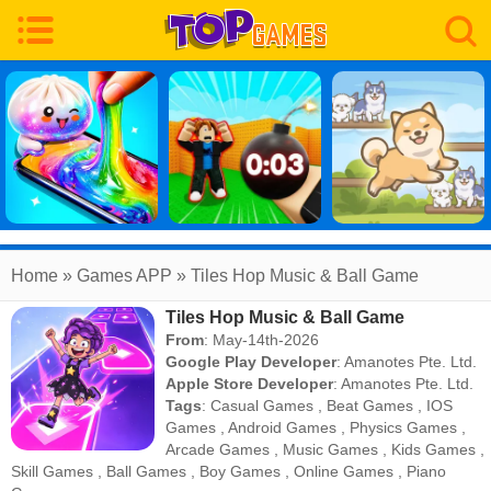
Home
» Games APP » Tiles Hop Music & Ball Game
Tiles Hop Music & Ball Game
From
: May-14th-2026
Google Play Developer
:
Amanotes Pte. Ltd.
Apple Store Developer
:
Amanotes Pte. Ltd.
Tags
:
Casual Games
,
Beat Games
,
IOS
Games
,
Android Games
,
Physics Games
,
Arcade Games
,
Music Games
,
Kids Games
,
Skill Games
,
Ball Games
,
Boy Games
,
Online Games
,
Piano