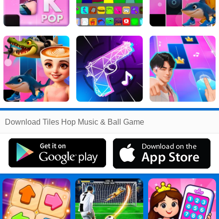
Related
Download Tiles Hop Music & Ball Game
Search
:
Tiles
Games
,
Hop
Games
,
Music
Games
,