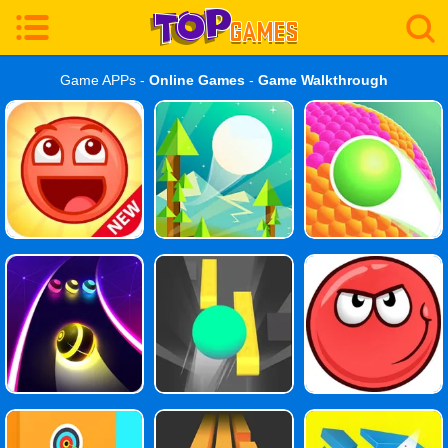
Game APPs -
Online Games
-
Game Walkthrough