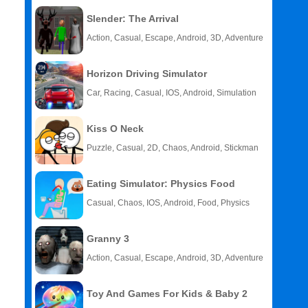
Slender: The Arrival
Action, Casual, Escape, Android, 3D, Adventure
Horizon Driving Simulator
Car, Racing, Casual, IOS, Android, Simulation
Kiss O Neck
Puzzle, Casual, 2D, Chaos, Android, Stickman
Eating Simulator: Physics Food
Casual, Chaos, IOS, Android, Food, Physics
Granny 3
Action, Casual, Escape, Android, 3D, Adventure
Toy And Games For Kids & Baby 2