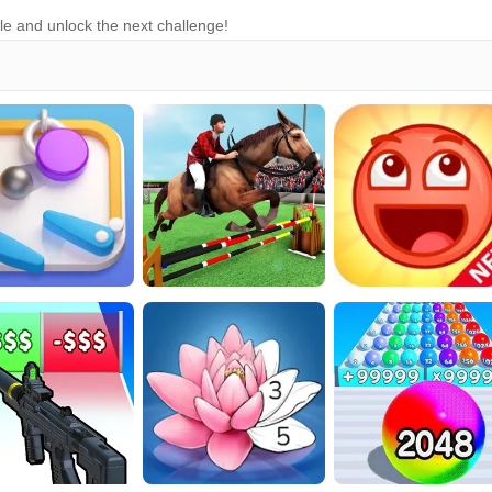
le and unlock the next challenge!