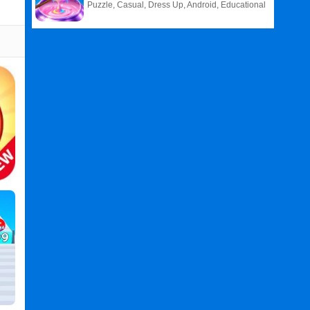
Puzzle, Casual, Dress Up, Android, Educational
Related
Search
:
Count
Games
,
And
Games
,
Bounce
Games
,
Ball
Games
,