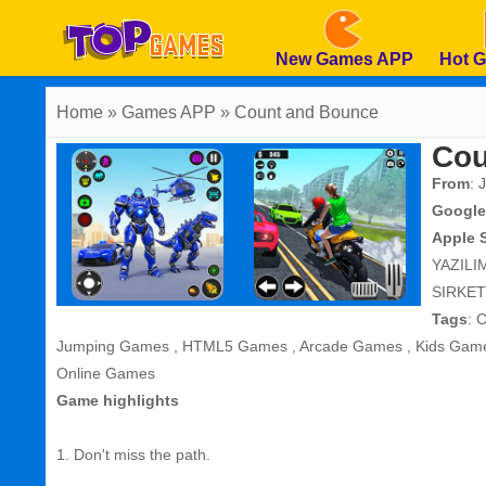
New Games APP
Hot 
Home
» Games APP » Count and Bounce
Cou
From
: 
Google
Apple 
YAZILI
SIRKET
Tags
:
C
Jumping Games
,
HTML5 Games
,
Arcade Games
,
Kids Gam
Online Games
Game highlights
1. Don't miss the path.