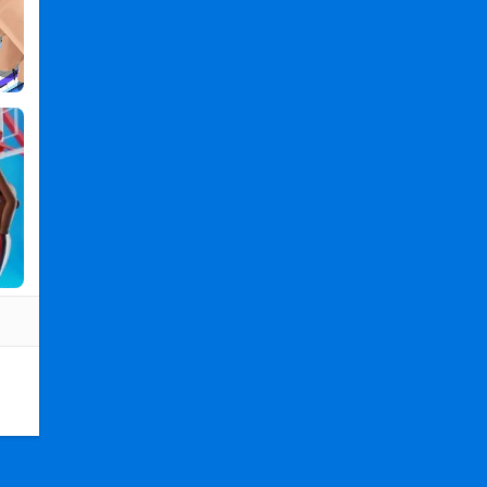
PC
,
Count
and
Bounce
2