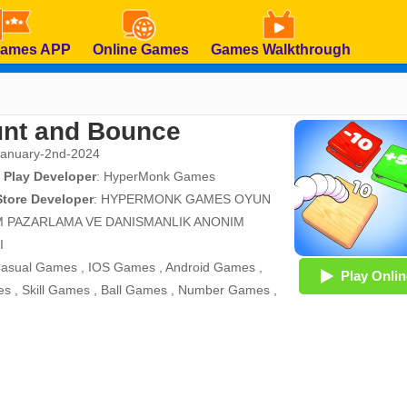
Games APP
Online Games
Games Walkthrough
nt and Bounce
January-2nd-2024
 Play Developer
:
HyperMonk Games
Store Developer
:
HYPERMONK GAMES OYUN
M PAZARLAMA VE DANISMANLIK ANONIM
I
asual Games
,
IOS Games
,
Android Games
,
Play Onlin
es
,
Skill Games
,
Ball Games
,
Number Games
,