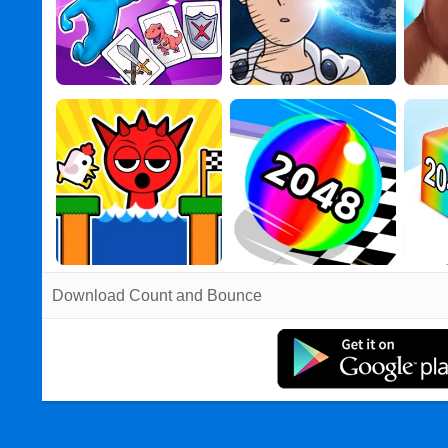
Download Count and Bounce