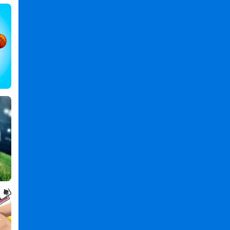
Jumping
Games
,
Number
Games
,
Skill
Games
,
Arcade
Games
,
Boy
Games
,
Count
and
Bounce