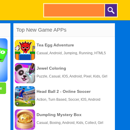
Top New Game APPs
Tea Egg Adventure
Casual, Android, Jumping, Running, HTML5
Jewel Coloring
Puzzle, Casual, IOS, Android, Pixel, Kids, Girl
e
Head Ball 2 - Online Soccer
Action, Turn Based, Soccer, IOS, Android
Dumpling Mystery Box
Casual, Boxing, Android, Kids, Collect, Girl