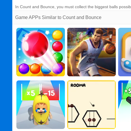
In Count and Bounce, you must collect the biggest balls possib
Game APPs Similar to Count and Bounce