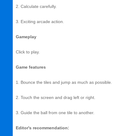
2. Calculate carefully.
3. Exciting arcade action.
Gameplay
Click to play.
Game features
1. Bounce the tiles and jump as much as possible.
2. Touch the screen and drag left or right.
3. Guide the ball from one tile to another.
Editor's recommendation: