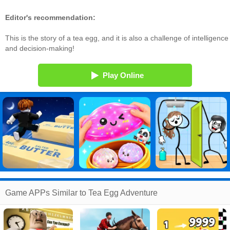
Editor's recommendation:
This is the story of a tea egg, and it is also a challenge of intelligence
and decision-making!
Play Online
Game APPs Similar to Tea Egg Adventure