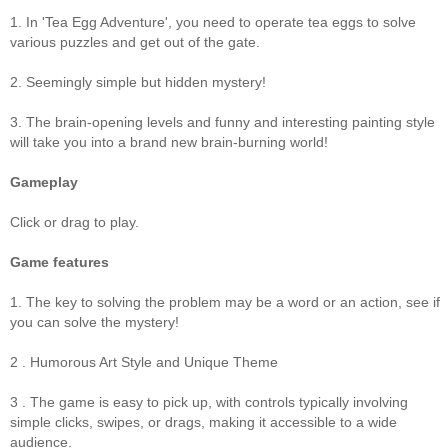
1. In 'Tea Egg Adventure', you need to operate tea eggs to solve
various puzzles and get out of the gate.
2. Seemingly simple but hidden mystery!
3. The brain-opening levels and funny and interesting painting style
will take you into a brand new brain-burning world!
Gameplay
Click or drag to play.
Game features
1. The key to solving the problem may be a word or an action, see if
you can solve the mystery!
2 . Humorous Art Style and Unique Theme
3 . The game is easy to pick up, with controls typically involving
simple clicks, swipes, or drags, making it accessible to a wide
audience.