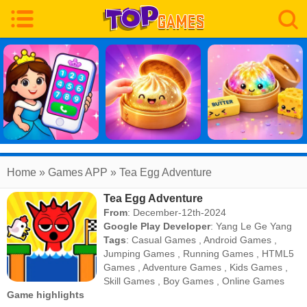
Home
» Games APP » Tea Egg Adventure
Tea Egg Adventure
From
: December-12th-2024
Google Play Developer
:
Yang Le Ge Yang
Tags
:
Casual Games
,
Android Games
,
Jumping Games
,
Running Games
,
HTML5
Games
,
Adventure Games
,
Kids Games
,
Skill Games
,
Boy Games
,
Online Games
Game highlights