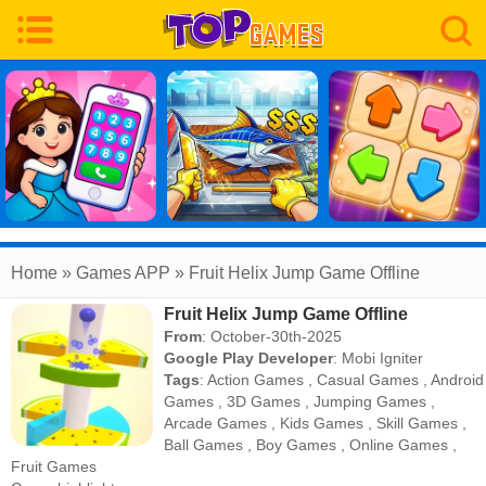
Home
» Games APP » Fruit Helix Jump Game Offline
Fruit Helix Jump Game Offline
From
: October-30th-2025
Google Play Developer
:
Mobi Igniter
Tags
:
Action Games
,
Casual Games
,
Android
Games
,
3D Games
,
Jumping Games
,
Arcade Games
,
Kids Games
,
Skill Games
,
Ball Games
,
Boy Games
,
Online Games
,
Fruit Games