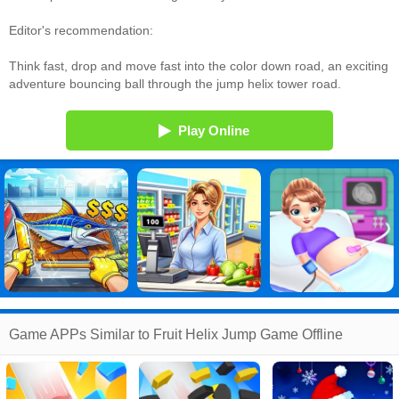
Editor's recommendation:
Think fast, drop and move fast into the color down road, an exciting
adventure bouncing ball through the jump helix tower road.
Play Online
Game APPs Similar to Fruit Helix Jump Game Offline