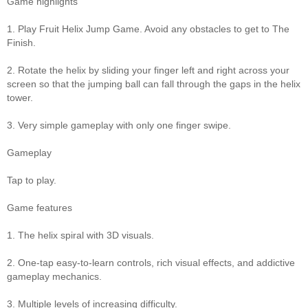
Game highlights
1. Play Fruit Helix Jump Game. Avoid any obstacles to get to The
Finish.
2. Rotate the helix by sliding your finger left and right across your
screen so that the jumping ball can fall through the gaps in the helix
tower.
3. Very simple gameplay with only one finger swipe.
Gameplay
Tap to play.
Game features
1. The helix spiral with 3D visuals.
2. One-tap easy-to-learn controls, rich visual effects, and addictive
gameplay mechanics.
3. Multiple levels of increasing difficulty.