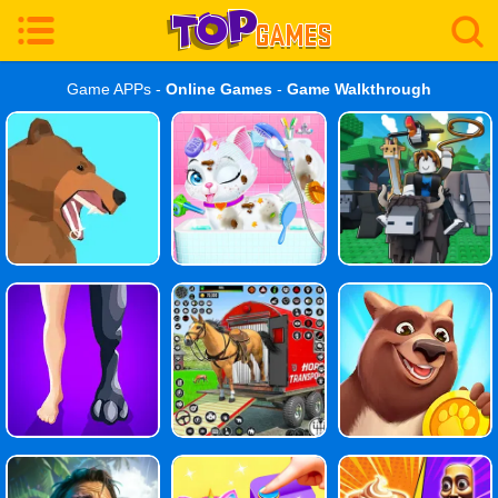
Game APPs -
Online Games
-
Game Walkthrough