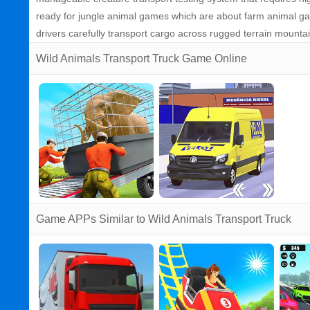
ready for jungle animal games which are about farm animal gam
drivers carefully transport cargo across rugged terrain mounta
Wild Animals Transport Truck Game Online
Game APPs Similar to Wild Animals Transport Truck