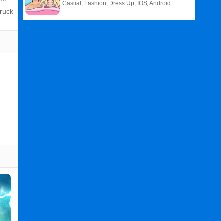
Casual, Fashion, Dress Up, IOS, Android
truck
Related
Search
:
Wild
Games