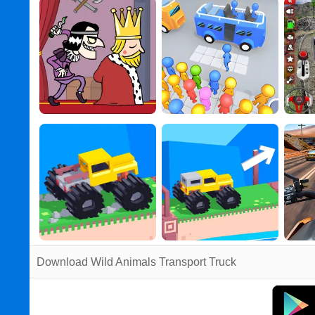
Download Wild Animals Transport Truck