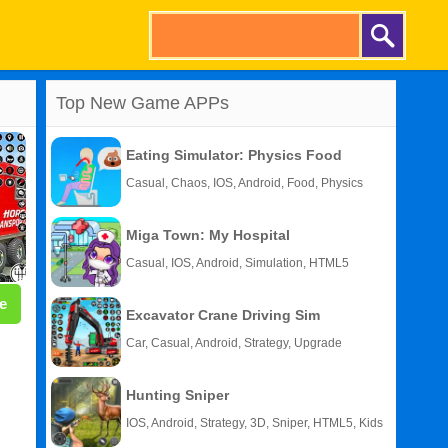
Top New Game APPs
Eating Simulator: Physics Food
Casual, Chaos, IOS, Android, Food, Physics
Miga Town: My Hospital
Casual, IOS, Android, Simulation, HTML5
e
Excavator Crane Driving Sim
Car, Casual, Android, Strategy, Upgrade
Hunting Sniper
IOS, Android, Strategy, 3D, Sniper, HTML5, Kids