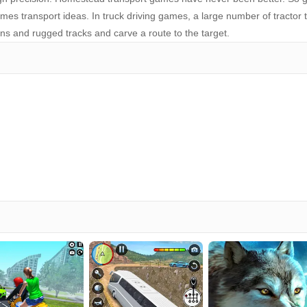
es transport ideas. In truck driving games, a large number of tractor 
ins and rugged tracks and carve a route to the target.