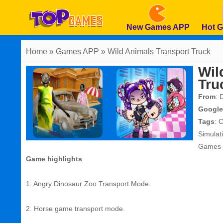
New Games APP
Hot 
Home
» Games APP » Wild Animals Transport Truck
Wil
Tru
From
: 
Google
Tags
:
C
Simula
Games
Game highlights
1. Angry Dinosaur Zoo Transport Mode.
2. Horse game transport mode.