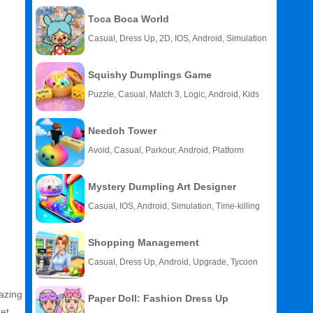
Toca Boca World
Casual, Dress Up, 2D, IOS, Android, Simulation
Squishy Dumplings Game
Puzzle, Casual, Match 3, Logic, Android, Kids
Needoh Tower
Avoid, Casual, Parkour, Android, Platform
Mystery Dumpling Art Designer
Casual, IOS, Android, Simulation, Time-killing
Shopping Management
Casual, Dress Up, Android, Upgrade, Tycoon
mazing
Paper Doll: Fashion Dress Up
et