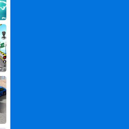
,
Animals
Games
,
Transport
Games
,
Truck
Games
,
Wild
Animals
Transport
Truck
PC
,
Wild
Animals