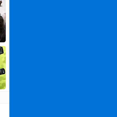
Transport
Truck
2