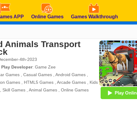
Games APP
Online Games
Games Walkthrough
d Animals Transport
ck
December-4th-2023
 Play Developer
:
Game Zee
ar Games
,
Casual Games
,
Android Games
,
tion Games
,
HTML5 Games
,
Arcade Games
,
Kids
,
Skill Games
,
Animal Games
,
Online Games
Play Onlin