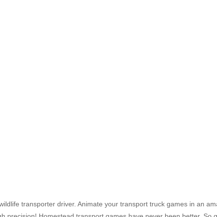
ildlife transporter driver. Animate your transport truck games in an a
igh precision! Homestead transport games have never been better. So g