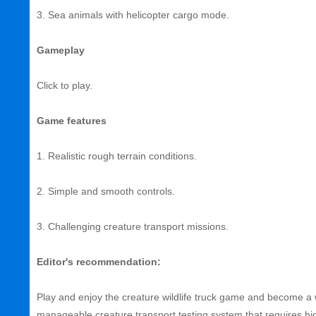
3. Sea animals with helicopter cargo mode.
Gameplay
Click to play.
Game features
1. Realistic rough terrain conditions.
2. Simple and smooth controls.
3. Challenging creature transport missions.
Editor's recommendation:
Play and enjoy the creature wildlife truck game and become a w
manageable creature transport testing system that requires h