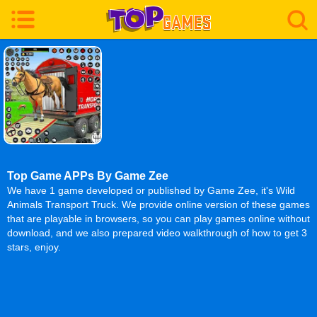
Top Game APPs By Game Zee
We have 1 game developed or published by Game Zee, it's Wild
Animals Transport Truck. We provide online version of these games
that are playable in browsers, so you can play games online without
download, and we also prepared video walkthrough of how to get 3
stars, enjoy.