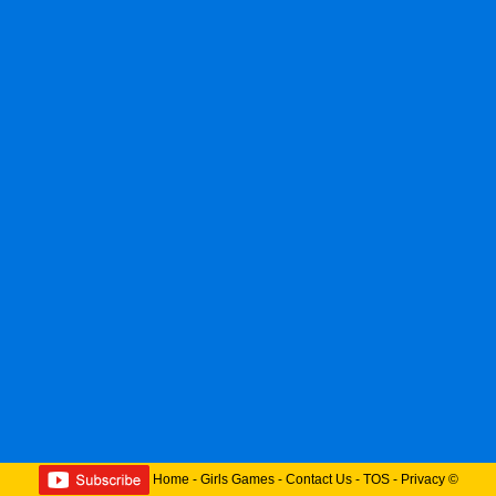
Home
-
Girls Games
-
Contact Us
-
TOS
-
Privacy
©