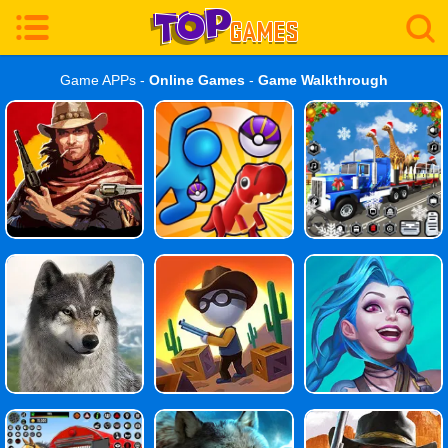
Game APPs -
Online Games
-
Game Walkthrough