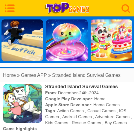
Home
» Games APP » Stranded Island Survival Games
Stranded Island Survival Games
From
: December-24th-2024
Google Play Developer
:
Homa
Apple Store Developer
:
Homa Games
Tags
:
Action Games
,
Casual Games
,
IOS
Games
,
Android Games
,
Adventure Games
,
Kids Games
,
Rescue Games
,
Boy Games
Game highlights