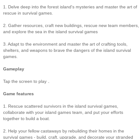
1. Delve deep into the forest island's mysteries and master the art of
rescue in survival games.
2. Gather resources, craft new buildings, rescue new team members,
and explore the sea in the island survival games
3. Adapt to the environment and master the art of crafting tools,
shelters, and weapons to brave the dangers of the island survival
games.
Gameplay
Tap the screen to play．
Game features
1. Rescue scattered survivors in the island survival games,
collaborate with your island games team, and put your efforts
together to build a boat.
2. Help your fellow castaways by rebuilding their homes in the
survival games - build, craft, upgrade, and decorate your stranded