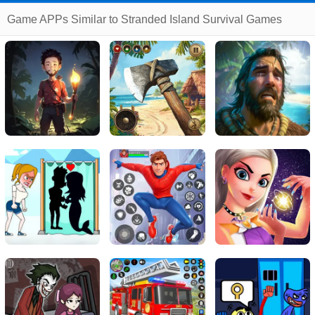
Game APPs Similar to Stranded Island Survival Games