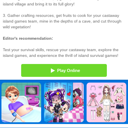
island village and bring it to its full glory!
3. Gather crafting resources, get fruits to cook for your castaway
island games team, mine in the depths of a cave, and cut through
wild vegetation!
Editor's recommendation:
Test your survival skills, rescue your castaway team, explore the
island games, and experience the thrill of island survival games!
Play Online