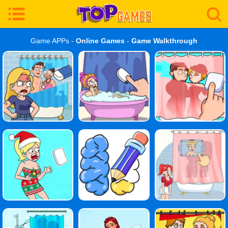
Game APPs -
Online Games
-
Game Walkthrough