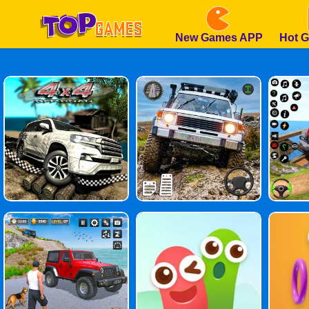
New Games APP
Hot 