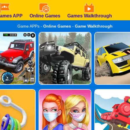
Games APP
Online Games
Games Walkthrough
Game APPs -
Online Games
-
Game Walkthrough