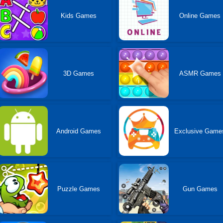
Kids Games
Online Games
3D Games
ASMR Games
Android Games
Exclusive Game
Puzzle Games
Gun Games