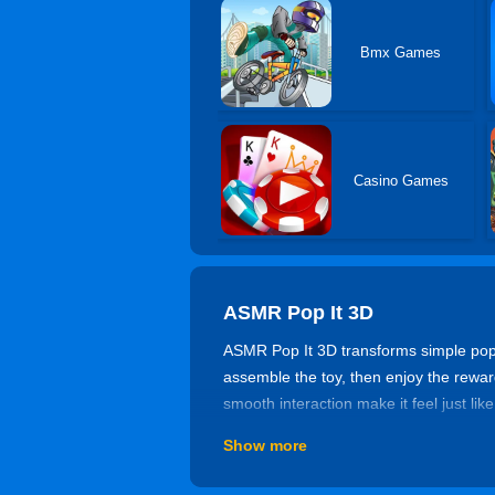
Bmx Games
Casino Games
ASMR Pop It 3D
ASMR Pop It 3D transforms simple poppi
assemble the toy, then enjoy the rewar
smooth interaction make it feel just like
experience delivers everything you w
Show more
ASMR Pop