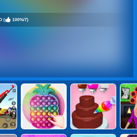
D (
100%/7)