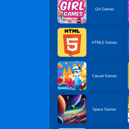
Girl Games
HTML5 Games
Casual Games
Space Games