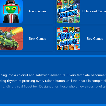
Alien Games
Unblocked Gam
Tank Games
Boy Games
ng into a colorful and satisfying adventure! Every template becomes yo
ding rhythm of pressing every raised button until the board is complete
 handling a real fidget toy. Designed for those who enjoy stress relief and
ant from a fun ASMR game.