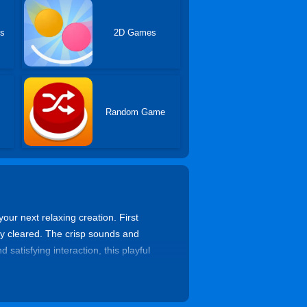
es
2D Games
Random Game
ur next relaxing creation. First
ly cleared. The crisp sounds and
 satisfying interaction, this playful