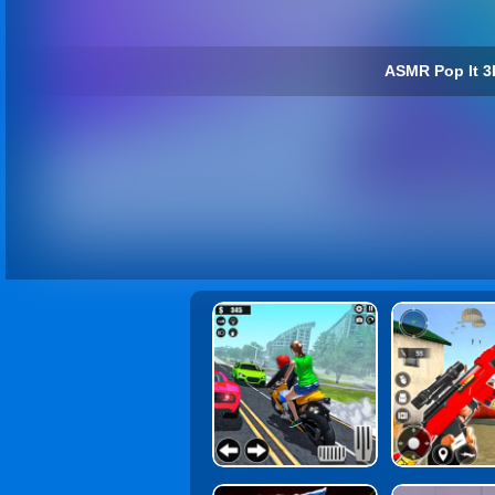
ASMR Pop It 3