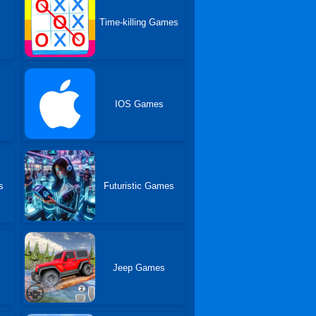
Time-killing Games
IOS Games
s
Futuristic Games
Jeep Games