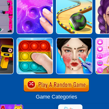
Game Categories