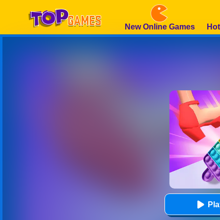
New Online Games
Hot
Pl