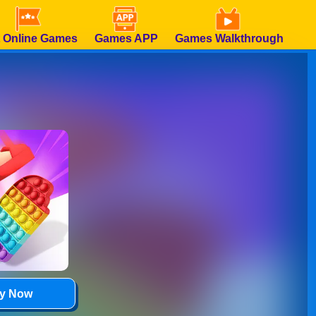
 Online Games
Games APP
Games Walkthrough
ay Now