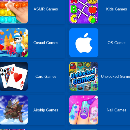
ASMR Games
Kids Games
Casual Games
IOS Games
Card Games
Unblocked Gam
Airship Games
Nail Games