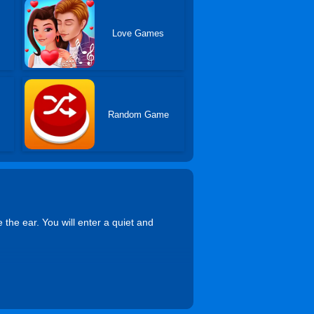
Love Games
Random Game
 the ear. You will enter a quiet and