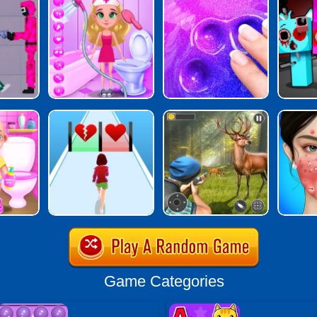
Game Categories