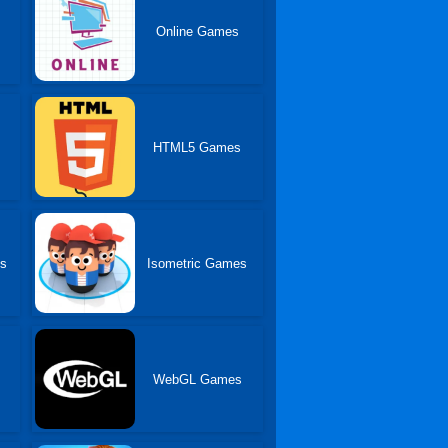
Online Games
HTML5 Games
es
Isometric Games
WebGL Games