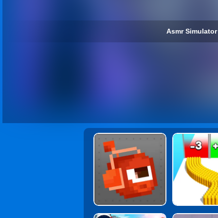
Asmr Simulator 