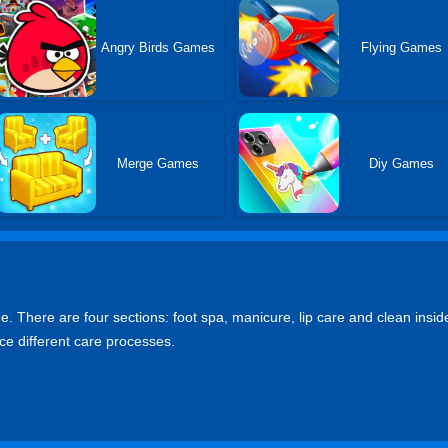
Angry Birds Games
Flying Games
Merge Games
Diy Games
. There are four sections: foot spa, manicure, lip care and clean inside
e different care processes.
e was played 88,188 times since February-22nd-2024
online on desktops, mobile phones and tablets?