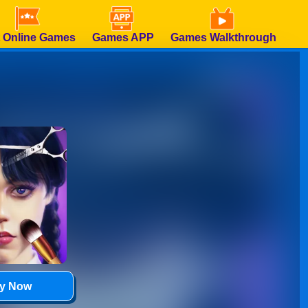
 Online Games
Games APP
Games Walkthrough
ay Now