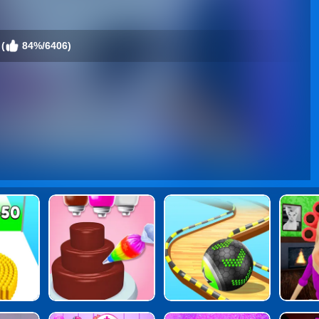
(
84%/6406)