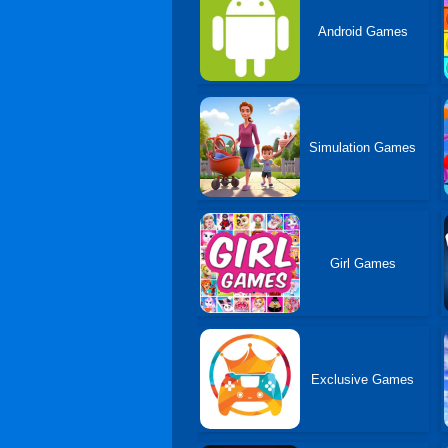
Android Games
Simulation Games
Girl Games
Exclusive Games