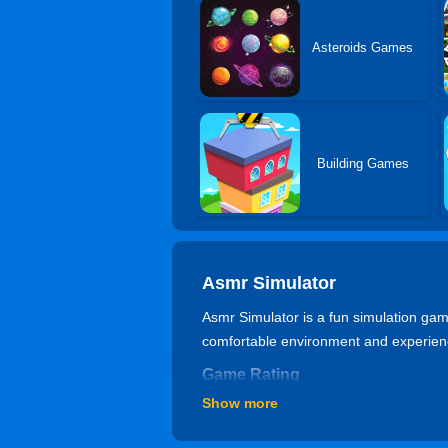
Asteroids Games
Building Games
Asmr Simulator
Asmr Simulator is a fun simulation game
comfortable environment and experienc
Game Rating
Show more
84% of 6406 players like it. The gam
Can I play Asmr Simulator game 