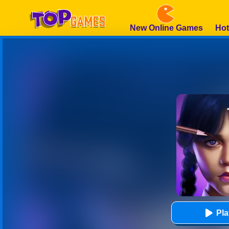
New Online Games
Hot
Pl