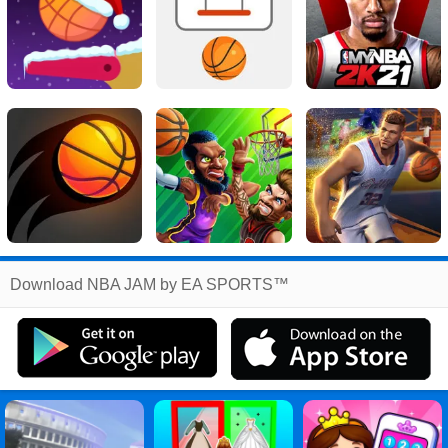
Related
Download NBA JAM by EA SPORTS™
Search
:
Nba
Games
,
Jam
Games
,
By
Games