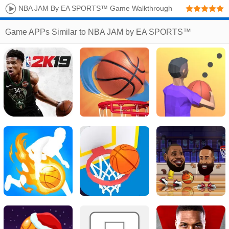
NBA JAM By EA SPORTS™ Game Walkthrough
Game APPs Similar to NBA JAM by EA SPORTS™