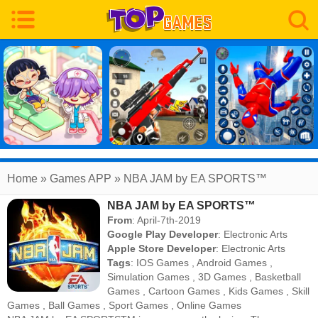
Home
» Games APP » NBA JAM by EA SPORTS™
NBA JAM by EA SPORTS™
From
: April-7th-2019
Google Play Developer
:
Electronic Arts
Apple Store Developer
:
Electronic Arts
Tags
:
IOS Games
,
Android Games
,
Simulation Games
,
3D Games
,
Basketball
Games
,
Cartoon Games
,
Kids Games
,
Skill
Games
,
Ball Games
,
Sport Games
,
Online Games