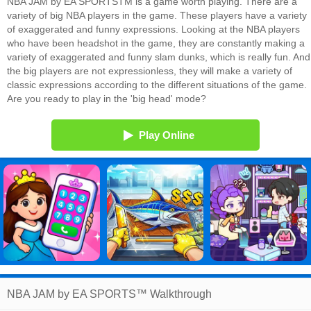
NBA JAM by EA SPORTSTM is a game worth playing. There are a
variety of big NBA players in the game. These players have a variety
of exaggerated and funny expressions. Looking at the NBA players
who have been headshot in the game, they are constantly making a
variety of exaggerated and funny slam dunks, which is really fun. And
the big players are not expressionless, they will make a variety of
classic expressions according to the different situations of the game.
Are you ready to play in the 'big head' mode?
Play Online
NBA JAM by EA SPORTS™ Walkthrough