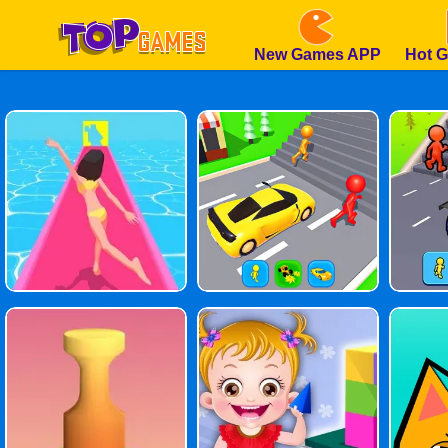
New Games APP
Hot 