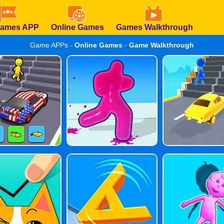
Games APP
Online Games
Games Walkthrough
Game APPs -
Online Games
-
Game Walkthrough