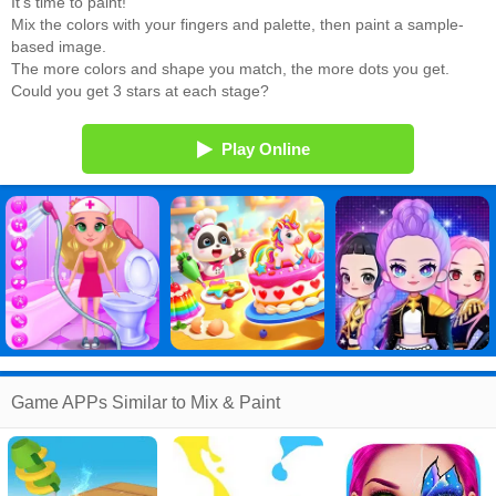
It's time to paint!
Mix the colors with your fingers and palette, then paint a sample-
based image.
The more colors and shape you match, the more dots you get.
Could you get 3 stars at each stage?
Play Online
Game APPs Similar to Mix & Paint