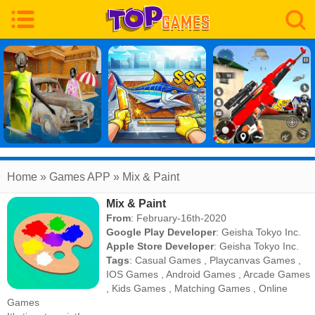
Home
» Games APP » Mix & Paint
Mix & Paint
From
: February-16th-2020
Google Play Developer
:
Geisha Tokyo Inc.
Apple Store Developer
:
Geisha Tokyo Inc.
Tags
:
Casual Games
,
Playcanvas Games
,
IOS Games
,
Android Games
,
Arcade Games
,
Kids Games
,
Matching Games
,
Online
Games