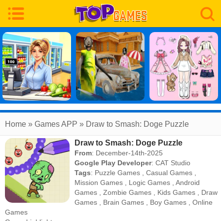
Home
» Games APP » Draw to Smash: Doge Puzzle
Draw to Smash: Doge Puzzle
From
: December-14th-2025
Google Play Developer
:
CAT Studio
Tags
:
Puzzle Games
,
Casual Games
,
Mission Games
,
Logic Games
,
Android
Games
,
Zombie Games
,
Kids Games
,
Draw
Games
,
Brain Games
,
Boy Games
,
Online
Games