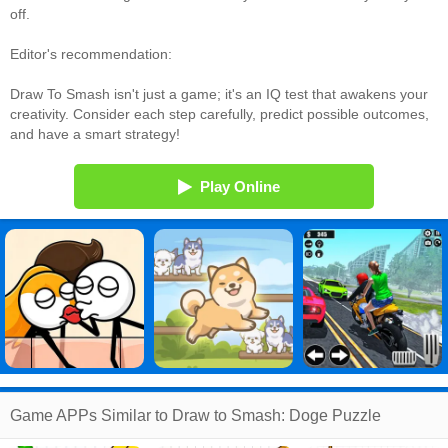
off.
Editor's recommendation:
Draw To Smash isn't just a game; it's an IQ test that awakens your
creativity. Consider each step carefully, predict possible outcomes,
and have a smart strategy!
Play Online
Game APPs Similar to Draw to Smash: Doge Puzzle