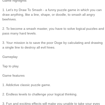
Game highlights
1. Let's try Draw To Smash - a funny puzzle game in which you can
draw anything, like a line, shape, or doodle, to smash all angry
beehives.
2. To become a smash master, you have to solve logical puzzles and
pass many hard levels.
3. Your mission is to save the poor Doge by calculating and drawing
a single line to destroy all evil hives.
Gameplay
Tap to play.
Game features
1. Addictive classic puzzle game.
2. Endless levels to challenge your logical thinking.
3. Fun and exciting effects will make you unable to take your eyes