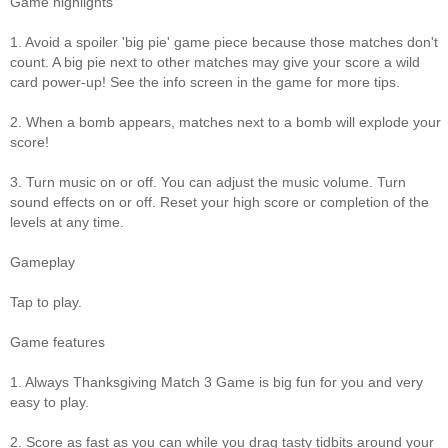
Game highlights
1. Avoid a spoiler 'big pie' game piece because those matches don't
count. A big pie next to other matches may give your score a wild
card power-up! See the info screen in the game for more tips.
2. When a bomb appears, matches next to a bomb will explode your
score!
3. Turn music on or off. You can adjust the music volume. Turn
sound effects on or off. Reset your high score or completion of the
levels at any time.
Gameplay
Tap to play.
Game features
1. Always Thanksgiving Match 3 Game is big fun for you and very
easy to play.
2. Score as fast as you can while you drag tasty tidbits around your