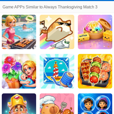
Game APPs Similar to Always Thanksgiving Match 3