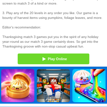
screen to match 3 of a kind or more.
3. Play any of the 20 levels in any order you like. Our game is a
bounty of harvest items using pumpkins, foliage leaves, and more.
Editor's recommendation:
Thanksgiving match 3 games put you in the spirit of any holiday
year-round as our match 3 game certainly does. So get into the
Thanksgiving groove with non-stop casual upbeat fun.
Play Online