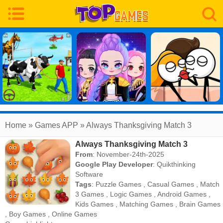
Home
» Games APP » Always Thanksgiving Match 3
Always Thanksgiving Match 3
From
: November-24th-2025
Google Play Developer
:
Quikthinking
Software
Tags
:
Puzzle Games
,
Casual Games
,
Match
3 Games
,
Logic Games
,
Android Games
,
Kids Games
,
Matching Games
,
Brain Games
,
Boy Games
,
Online Games