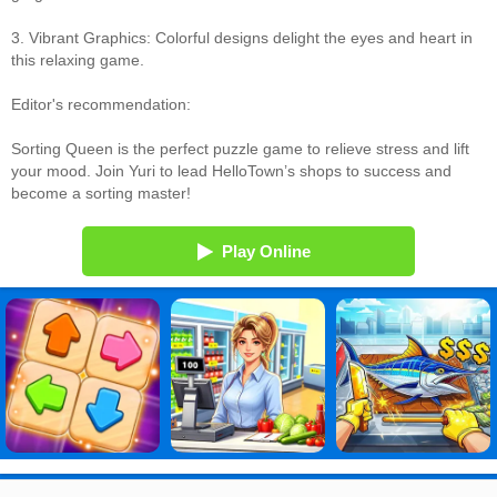
3. Vibrant Graphics: Colorful designs delight the eyes and heart in
this relaxing game.
Editor's recommendation:
Sorting Queen is the perfect puzzle game to relieve stress and lift
your mood. Join Yuri to lead HelloTown’s shops to success and
become a sorting master!
Play Online