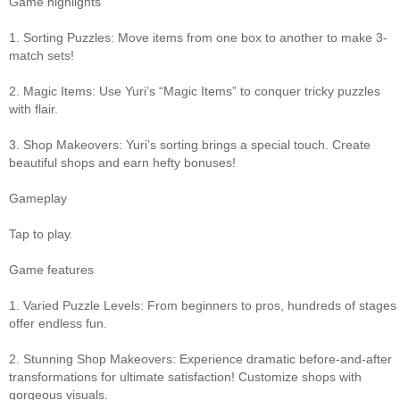
Game highlights
1. Sorting Puzzles: Move items from one box to another to make 3-
match sets!
2. Magic Items: Use Yuri’s “Magic Items” to conquer tricky puzzles
with flair.
3. Shop Makeovers: Yuri’s sorting brings a special touch. Create
beautiful shops and earn hefty bonuses!
Gameplay
Tap to play.
Game features
1. Varied Puzzle Levels: From beginners to pros, hundreds of stages
offer endless fun.
2. Stunning Shop Makeovers: Experience dramatic before-and-after
transformations for ultimate satisfaction! Customize shops with
gorgeous visuals.