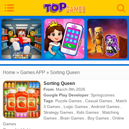
Home
» Games APP » Sorting Queen
Sorting Queen
From
: March-9th-2026
Google Play Developer
:
Springcomes
Tags
:
Puzzle Games
,
Casual Games
,
Match
3 Games
,
Logic Games
,
Android Games
,
Strategy Games
,
Kids Games
,
Matching
Games
,
Brain Games
,
Boy Games
,
Online
Games