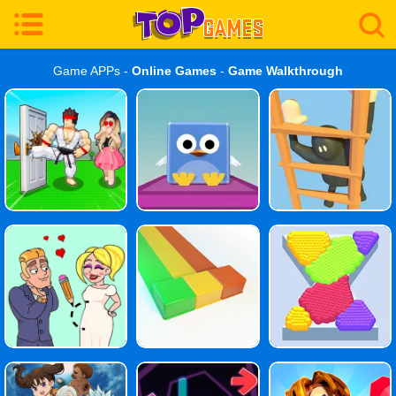
Game APPs -
Online Games
-
Game Walkthrough