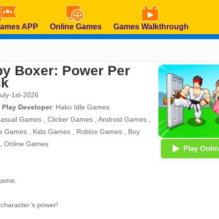
Games APP
Online Games
Games Walkthrough
y Boxer: Power Per
ck
July-1st-2026
 Play Developer
:
Hako Idle Games
asual Games
,
Clicker Games
,
Android Games
,
e Games
,
Kids Games
,
Roblox Games
,
Boy
,
Online Games
Play Onlin
 game.
 character’s power!