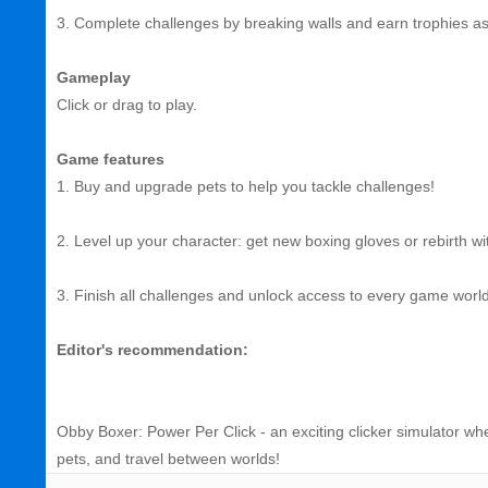
3. Complete challenges by breaking walls and earn trophies a
Gameplay
Click or drag to play.
Game features
1. Buy and upgrade pets to help you tackle challenges!
2. Level up your character: get new boxing gloves or rebirth wit
3. Finish all challenges and unlock access to every game world
Editor's recommendation:
Obby Boxer: Power Per Click - an exciting clicker simulator whe
pets, and travel between worlds!