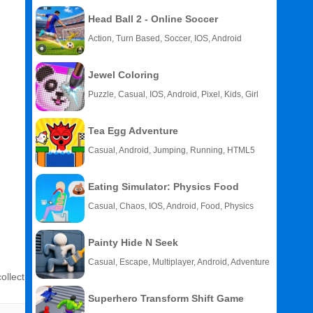
Head Ball 2 - Online Soccer
Action, Turn Based, Soccer, IOS, Android
Jewel Coloring
Puzzle, Casual, IOS, Android, Pixel, Kids, Girl
Tea Egg Adventure
Casual, Android, Jumping, Running, HTML5
Eating Simulator: Physics Food
Casual, Chaos, IOS, Android, Food, Physics
Painty Hide N Seek
Casual, Escape, Multiplayer, Android, Adventure
ollect
Superhero Transform Shift Game