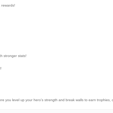
s rewards!
h stronger stats!
!
re you level up your hero’s strength and break walls to earn trophies, c