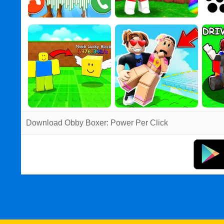
Download Obby Boxer: Power Per Click