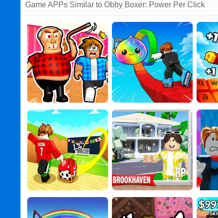
Game APPs Similar to Obby Boxer: Power Per Click