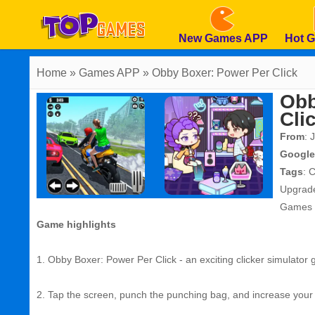
New Games APP
Hot 
Home
» Games APP » Obby Boxer: Power Per Click
Obb
Cli
From
: 
Google
Tags
:
C
Upgrad
Games
Game highlights
1. Obby Boxer: Power Per Click - an exciting clicker simulator
2. Tap the screen, punch the punching bag, and increase your