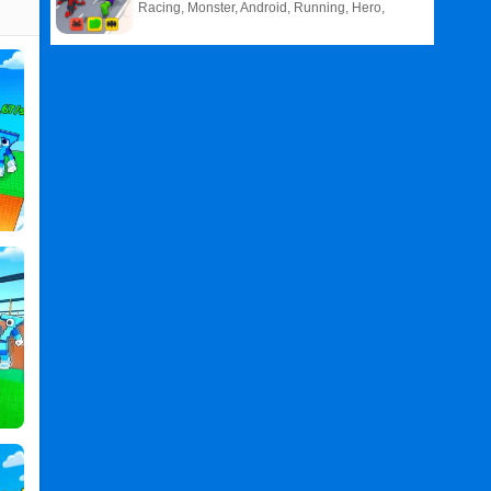
Racing, Monster, Android, Running, Hero,
HTML5
Related
Search
:
Obby
Games
,
Boxer
Games
,
Power
Games
,
Per
Games
,
Click
Games