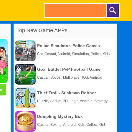
Top New Game APPs
Police Simulator: Police Games
Car, Casual, Android, Simulation, Police, Kids
Goal Battle: PvP Football Game
Casual, Soccer, Multiplayer, IOS, Android
e
Thief Troll - Stickman Robber
Puzzle, Casual, 2D, Logic, Android, Strategy
Dumpling Mystery Box
Casual, Boxing, Android, Kids, Collect, Girl