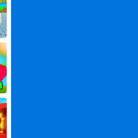
,
Obby
Boxer:
Power
Per
Click
PC
,
Obby
Boxer
Power
Per
Click
2