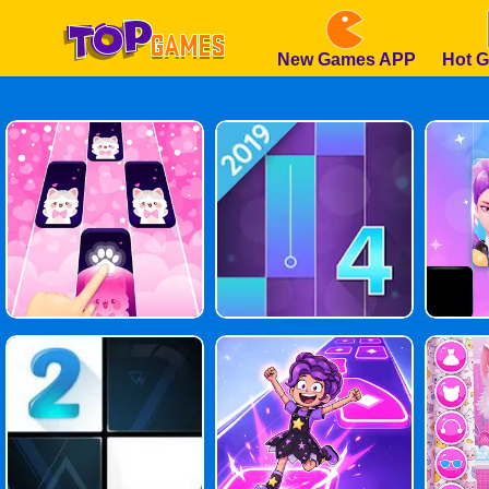
New Games APP
Hot 