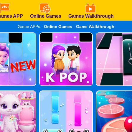
Games APP
Online Games
Games Walkthrough
Game APPs -
Online Games
-
Game Walkthrough