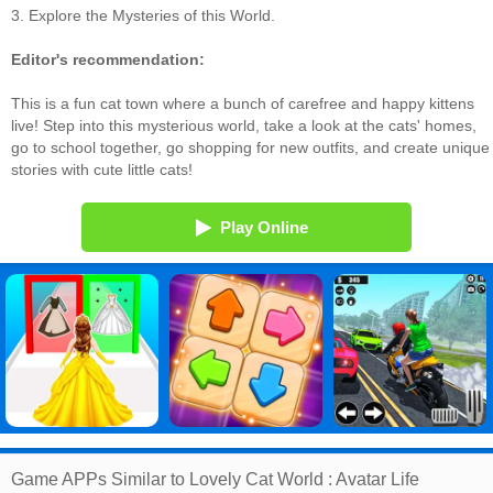
3. Explore the Mysteries of this World.
Editor's recommendation:
This is a fun cat town where a bunch of carefree and happy kittens
live! Step into this mysterious world, take a look at the cats' homes,
go to school together, go shopping for new outfits, and create unique
stories with cute little cats!
Play Online
Game APPs Similar to Lovely Cat World : Avatar Life