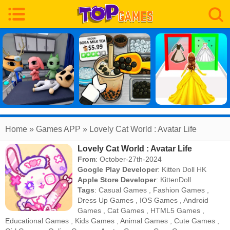
Home
» Games APP » Lovely Cat World : Avatar Life
Lovely Cat World : Avatar Life
From
: October-27th-2024
Google Play Developer
:
Kitten Doll HK
Apple Store Developer
:
KittenDoll
Tags
:
Casual Games
,
Fashion Games
,
Dress Up Games
,
IOS Games
,
Android
Games
,
Cat Games
,
HTML5 Games
,
Educational Games
,
Kids Games
,
Animal Games
,
Cute Games
,