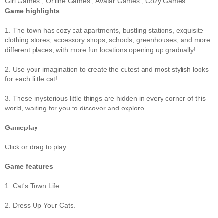
Girl Games
,
Online Games
,
Avatar Games
,
Cozy Games
Game highlights
1. The town has cozy cat apartments, bustling stations, exquisite
clothing stores, accessory shops, schools, greenhouses, and more
different places, with more fun locations opening up gradually!
2. Use your imagination to create the cutest and most stylish looks
for each little cat!
3. These mysterious little things are hidden in every corner of this
world, waiting for you to discover and explore!
Gameplay
Click or drag to play.
Game features
1. Cat's Town Life.
2. Dress Up Your Cats.