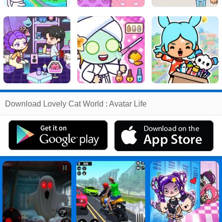
Related
Download Lovely Cat World : Avatar Life
Search
:
Lovely
Games
,
Cat
Games
,
World
Games
,
Avatar
Games