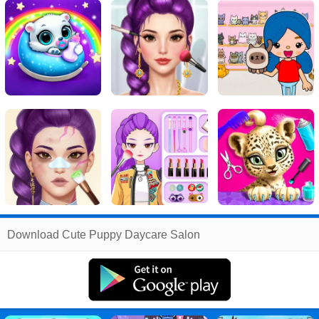
Related
Download Cute Puppy Daycare Salon
Search
:
Cute
Games
,
Puppy
Games