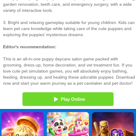
garden renovation, teeth care, and emergency surgery, with a wide
variety of interactive tools.
3. Bright and relaxing gameplay suitable for young children. Kids can
learn pet care knowledge while taking care of the cute puppies and
exploring the puppies’ mysterious dreams.
Editor's recommendation:
This is an all-in-one puppy daycare salon game packed with
grooming, dress-up, home decoration, and vet treatment fun. If you
love cute pet simulation games, you will absolutely enjoy bathing,
feeding, dressing up, and healing these adorable puppies. Download
now and start your warm journey as a pet caretaker and pet doctor!
Play Online