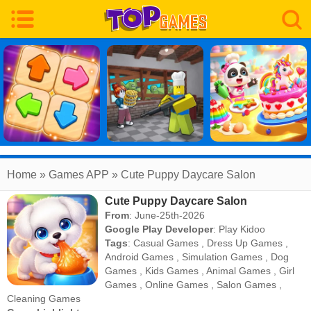
Home
» Games APP » Cute Puppy Daycare Salon
Cute Puppy Daycare Salon
From
: June-25th-2026
Google Play Developer
:
Play Kidoo
Tags
:
Casual Games
,
Dress Up Games
,
Android Games
,
Simulation Games
,
Dog
Games
,
Kids Games
,
Animal Games
,
Girl
Games
,
Online Games
,
Salon Games
,
Cleaning Games