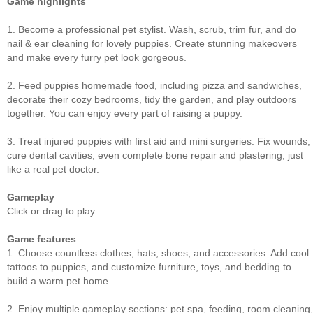
Game highlights
1. Become a professional pet stylist. Wash, scrub, trim fur, and do
nail & ear cleaning for lovely puppies. Create stunning makeovers
and make every furry pet look gorgeous.
2. Feed puppies homemade food, including pizza and sandwiches,
decorate their cozy bedrooms, tidy the garden, and play outdoors
together. You can enjoy every part of raising a puppy.
3. Treat injured puppies with first aid and mini surgeries. Fix wounds,
cure dental cavities, even complete bone repair and plastering, just
like a real pet doctor.
Gameplay
Click or drag to play.
Game features
1. Choose countless clothes, hats, shoes, and accessories. Add cool
tattoos to puppies, and customize furniture, toys, and bedding to
build a warm pet home.
2. Enjoy multiple gameplay sections: pet spa, feeding, room cleaning,