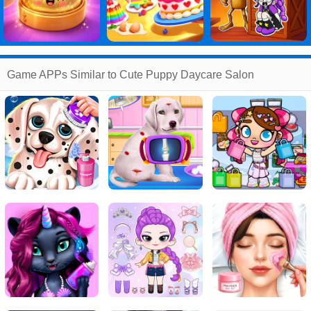
Game APPs Similar to Cute Puppy Daycare Salon