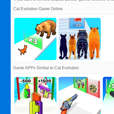
Cat Evolution Game Online
Game APPs Similar to Cat Evolution