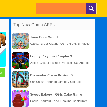
Top New Game APPs
Toca Boca World
Casual, Dress Up, 2D, IOS, Android, Simulation
Poppy Playtime Chapter 3
Action, Casual, Escape, Monster, IOS, Android
e
Excavator Crane Driving Sim
Car, Casual, Android, Strategy, Upgrade
Sweet Bakery - Girls Cake Game
Casual, Android, Food, Cooking, Restaurant