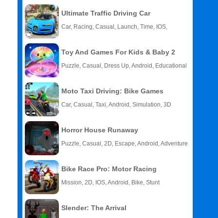
Ultimate Traffic Driving Car
Car, Racing, Casual, Launch, Time, IOS,
Android
Toy And Games For Kids & Baby 2
Puzzle, Casual, Dress Up, Android, Educational
Moto Taxi Driving: Bike Games
Car, Casual, Taxi, Android, Simulation, 3D
Horror House Runaway
Puzzle, Casual, 2D, Escape, Android, Adventure
Bike Race Pro: Motor Racing
Mission, 2D, IOS, Android, Bike, Stunt
Slender: The Arrival