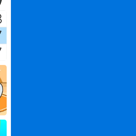
Games
,
Cat
Evolution
PC
,
Cat
Evolution
2