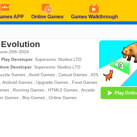
Games APP
Online Games
Games Walkthrough
 Evolution
June-25th-2024
 Play Developer
:
Supersonic Studios LTD
Store Developer
:
Supersonic Studios LTD
uzzle Games
,
Avoid Games
,
Casual Games
,
IOS
,
Android Games
,
Upgrade Games
,
Food Games
ames
,
Running Games
,
HTML5 Games
,
Arcade
Play Onlin
er Games
,
Boy Games
,
Online Games