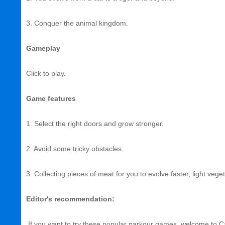
3. Conquer the animal kingdom.
Gameplay
Click to play.
Game features
1. Select the right doors and grow stronger.
2. Avoid some tricky obstacles.
3. Collecting pieces of meat for you to evolve faster, light vege
Editor's recommendation:
If you want to try these popular parkour games, welcome to Ca