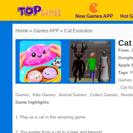
New Games APP
Hot 
Home
» Games APP » Cat Evolution
Cat
From
: 
Google
Apple 
Tags
:
P
Games
,
Cat G
Games
,
Kids Games
,
Animal Games
,
Collect Games
,
Numb
Game highlights
1. Play as a cat in this amazing game.
2. You evolve from a cat to a tiger and beyond.