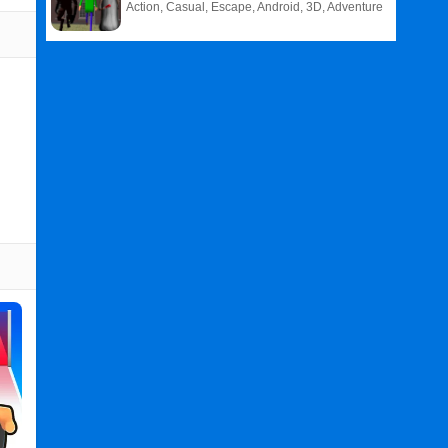
Action, Casual, Escape, Android, 3D, Adventure
Related
Search
:
Cat
Games
,
Evolution