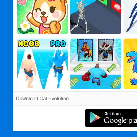
Download Cat Evolution