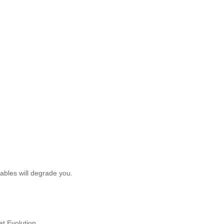
tables will degrade you.
t Evolution.