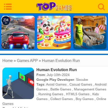
Home
» Games APP » Human Evolution Run
Human Evolution Run
From
: July-10th-2024
Google Play Developer
:
Sixcube
Tags
:
Avoid Games
,
Casual Games
,
Android
Games
,
Battle Games
,
Management Games
,
Running Games
,
HTML5 Games
,
Kids
Games
,
Collect Games
,
Boy Games
,
Online
Games