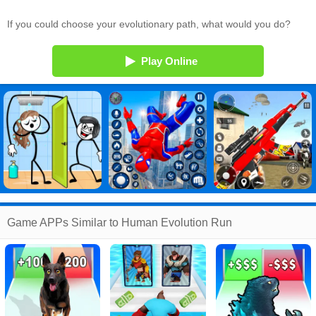
If you could choose your evolutionary path, what would you do?
Play Online
Game APPs Similar to Human Evolution Run