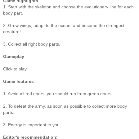
Game highlights
1. Start with the skeleton and choose the evolutionary line for each
body part.
2. Grow wings, adapt to the ocean, and become the strongest
creature!
3. Collect all right body parts.
Gameplay
Click to play.
Game features
1. Avoid all red doors, you should run from green doors.
2. To defeat the army, as soon as possible to collect more body
parts.
3. Energy is important to you.
Editor's recommendation: