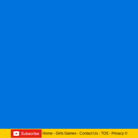
Home
-
Girls Games
-
Contact Us
-
TOS
-
Privacy
©