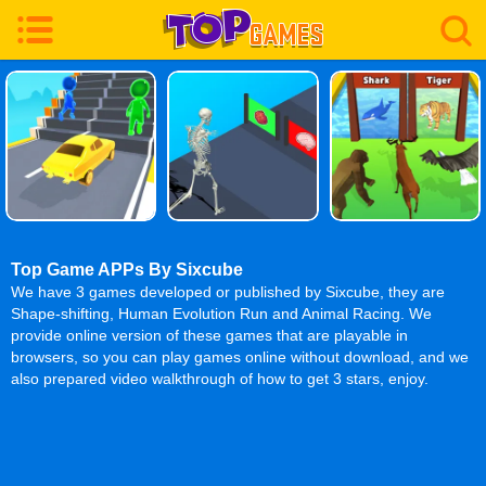
Top Game APPs By Sixcube
We have 3 games developed or published by Sixcube, they are
Shape-shifting, Human Evolution Run and Animal Racing. We
provide online version of these games that are playable in
browsers, so you can play games online without download, and we
also prepared video walkthrough of how to get 3 stars, enjoy.