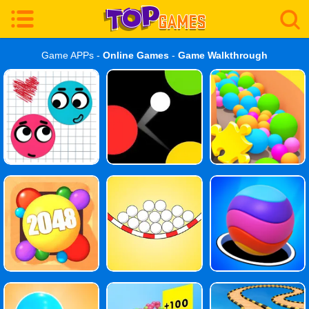
Game APPs -
Online Games
-
Game Walkthrough