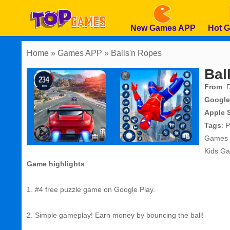
New Games APP
Hot 
Home
» Games APP » Balls'n Ropes
Bal
From
: 
Google
Apple 
Tags
:
P
Games
Kids G
Game highlights
1. #4 free puzzle game on Google Play.
2. Simple gameplay! Earn money by bouncing the ball!