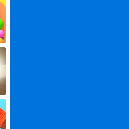
Ropes
Games
,
Balls'n
Ropes
PC
,
Balls'n
Ropes
2