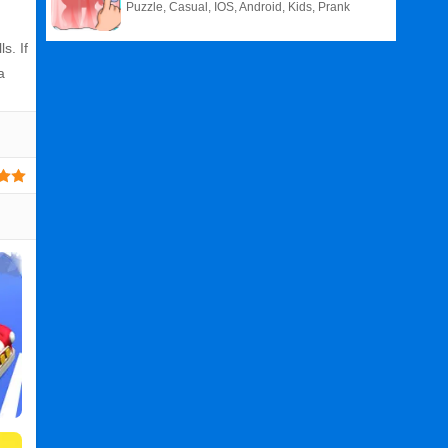
Puzzle, Casual, IOS, Android, Kids, Prank
s. If
a
Related
Search
:
Balls
Games
,
N
Games
,