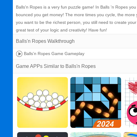
Balls'n Ropes is a very fun puzzle game! In Balls 'n Ropes you
bounced you get money! The more times you cycle, the more yo
you want to be the richest person, you still need to create yo
great test of your logic and creativity! Have fun!
Balls'n Ropes Walkthrough
Balls'n Ropes Game Gameplay
Game APPs Similar to Balls'n Ropes