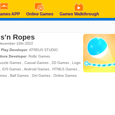
Games APP
Online Games
Games Walkthrough
ls'n Ropes
December-15th-2022
 Play Developer
:
ATREUS STUDIO
Store Developer
:
Rollic Games
uzzle Games
,
Casual Games
,
2D Games
,
Logic
,
IOS Games
,
Android Games
,
HTML5 Games
,
ames
,
Ball Games
,
Girl Games
,
Online Games