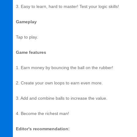
3. Easy to learn, hard to master! Test your logic skills!
Gameplay
Tap to play.
Game features
1. Earn money by bouncing the ball on the rubber!
2. Create your own loops to earn even more.
3. Add and combine balls to increase the value.
4. Become the richest man!
Editor's recommendation: