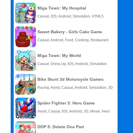
Miga Town: My Hospital
Casual, IOS, Android, Simulation, HTML5
Sweet Bakery - Girls Cake Game
Casual, Android, Food, Cooking, Restaurant
Miga Town: My World
Casual, Dress Up, IOS, Android, Simulation
Bike Stunt 3d Motorcycle Games
Racing, Avoid, Casual, Android, Simulation, 3D
Spider Fighter 3: Hero Game
Avoid, Casual, IOS, Android, 3D, Movie, Hero
DOP 5: Delete One Part