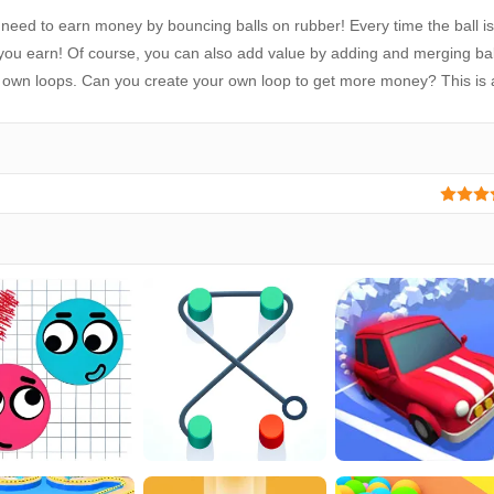
 need to earn money by bouncing balls on rubber! Every time the ball is
u earn! Of course, you can also add value by adding and merging ball
ur own loops. Can you create your own loop to get more money? This is 