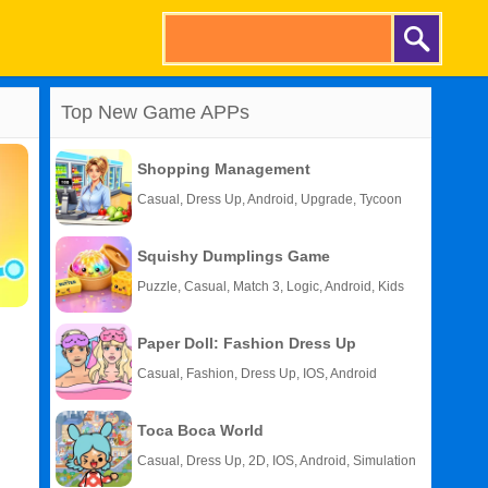
Top New Game APPs
Shopping Management
Casual, Dress Up, Android, Upgrade, Tycoon
Squishy Dumplings Game
Puzzle, Casual, Match 3, Logic, Android, Kids
Paper Doll: Fashion Dress Up
Casual, Fashion, Dress Up, IOS, Android
Toca Boca World
Casual, Dress Up, 2D, IOS, Android, Simulation