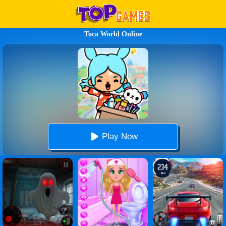
Toca World Online
Play Now