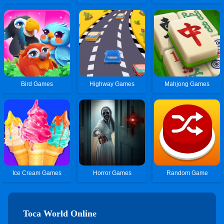
Bird Games
Highway Games
Mahjong Games
Ice Cream Games
Horror Games
Random Game
Toca World Online