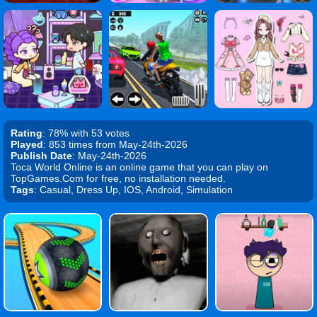
Rating
: 78% with 53 votes
Played
: 853 times from May-24th-2026
Publish Date
: May-24th-2026
Toca World Online is an online game that you can play on
TopGames.Com for free, no installation needed.
Tags
: Casual, Dress Up, IOS, Android, Simulation