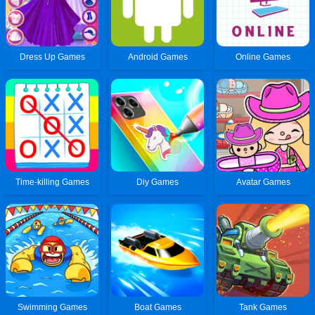
Dress Up Games
Android Games
Online Games
Time-killing Games
Diy Games
Avatar Games
Swimming Games
Boat Games
Tank Games