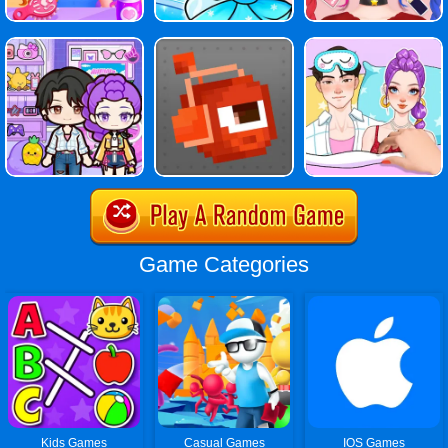
Game Categories
Kids Games
Casual Games
IOS Games