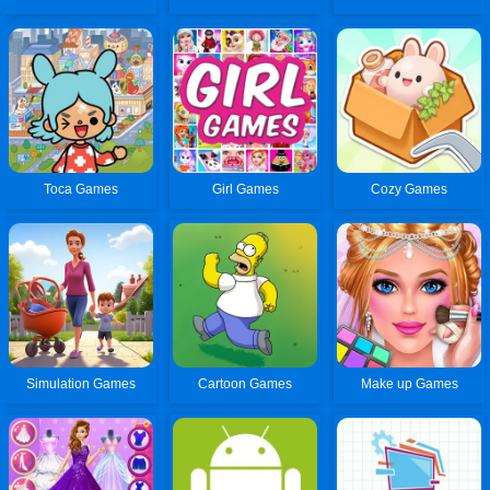
Toca Games
Girl Games
Cozy Games
Simulation Games
Cartoon Games
Make up Games