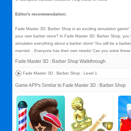
Editor's recommendation:
Fade Master 3D: Barber Shop is an exciting simulation game! T
your own barber store? In Fade Master 3D: Barber Shop, you wi
simulates everything about a barber store! You will be a barber
married... Everyone has their own needs! Can you solve these
Fade Master 3D : Barber Shop Walkthrough
Fade Master 3D : Barber Shop - Level 1
Game APPs Similar to Fade Master 3D : Barber Shop