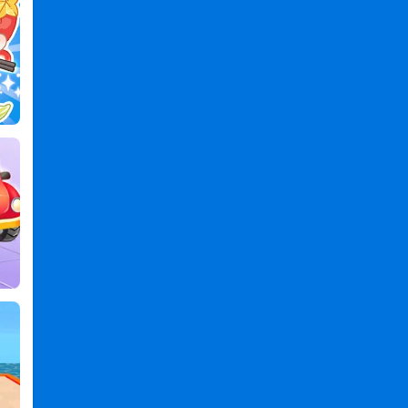
PC
,
Fade
Master
3D
:
Barber
Shop
2