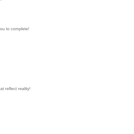
you to complete!
 reflect reality!