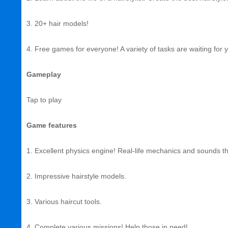
3. 20+ hair models!
4. Free games for everyone! A variety of tasks are waiting for 
Gameplay
Tap to play
Game features
1. Excellent physics engine! Real-life mechanics and sounds that
2. Impressive hairstyle models.
3. Various haircut tools.
4. Complete various missions! Help those in need!