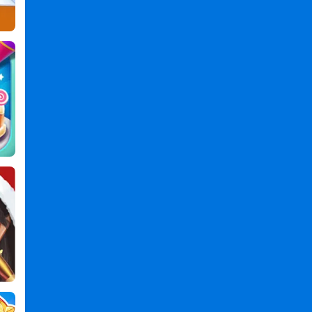
Master
Games
,
3d
Games
,
Barber
Games
,
Shop
Games
,
Fade
Master
3D
:
Barber
Shop