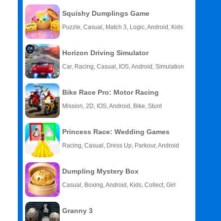
Squishy Dumplings Game
Puzzle, Casual, Match 3, Logic, Android, Kids
Horizon Driving Simulator
Car, Racing, Casual, IOS, Android, Simulation
Bike Race Pro: Motor Racing
Mission, 2D, IOS, Android, Bike, Stunt
Princess Race: Wedding Games
Racing, Casual, Dress Up, Parkour, Android
Dumpling Mystery Box
Casual, Boxing, Android, Kids, Collect, Girl
Granny 3