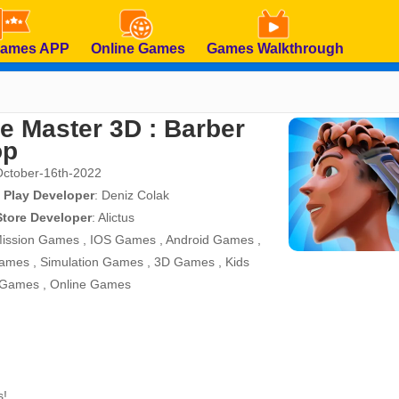
Games APP
Online Games
Games Walkthrough
e Master 3D : Barber
op
October-16th-2022
 Play Developer
:
Deniz Colak
Store Developer
:
Alictus
ission Games
,
IOS Games
,
Android Games
,
ames
,
Simulation Games
,
3D Games
,
Kids
 Games
,
Online Games
s!