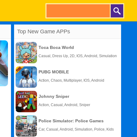
Top New Game APPs
Toca Boca World
Casual, Dress Up, 2D, IOS, Android, Simulation
PUBG MOBILE
Action, Chaos, Multiplayer, IOS, Android
Johnny Sniper
Action, Casual, Android, Sniper
Police Simulator: Police Games
Car, Casual, Android, Simulation, Police, Kids