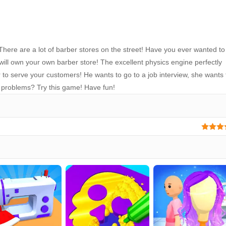
here are a lot of barber stores on the street! Have you ever wanted to
ll own your own barber store! The excellent physics engine perfectly
 to serve your customers! He wants to go to a job interview, she wants 
 problems? Try this game! Have fun!