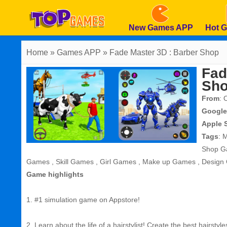
New Games APP
Hot 
Home
» Games APP » Fade Master 3D : Barber Shop
Fad
Sh
From
: 
Google
Apple 
Tags
:
M
Shop G
Games
,
Skill Games
,
Girl Games
,
Make up Games
,
Design
Game highlights
1. #1 simulation game on Appstore!
2. Learn about the life of a hairstylist! Create the best hairstyle