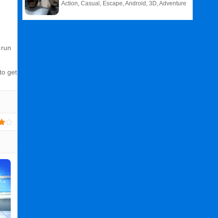
Action, Casual, Escape, Android, 3D, Adventure
 run
to get
Related
Search
:
Fade
Games
,