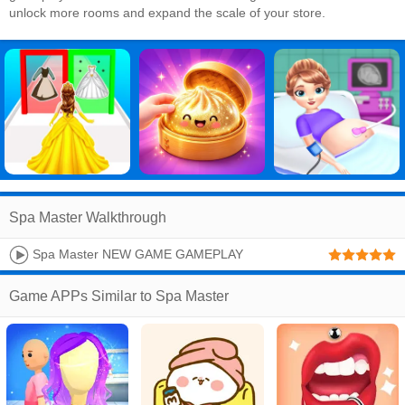
unlock more rooms and expand the scale of your store.
Spa Master Walkthrough
Spa Master NEW GAME GAMEPLAY
Game APPs Similar to Spa Master