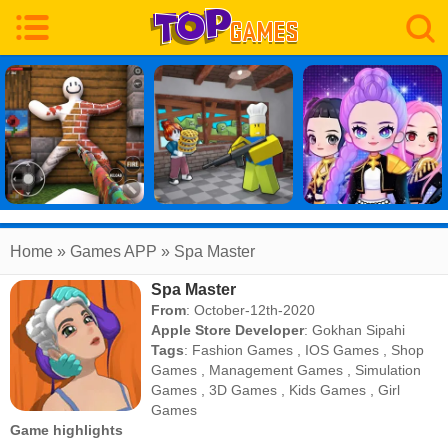
Home
» Games APP » Spa Master
Spa Master
From
: October-12th-2020
Apple Store Developer
:
Gokhan Sipahi
Tags
:
Fashion Games
,
IOS Games
,
Shop
Games
,
Management Games
,
Simulation
Games
,
3D Games
,
Kids Games
,
Girl
Games
Game highlights