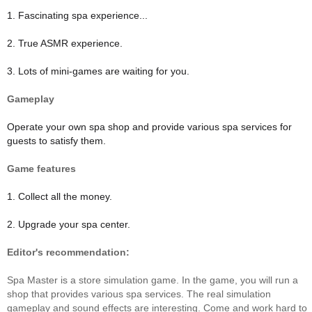
1. Fascinating spa experience...
2. True ASMR experience.
3. Lots of mini-games are waiting for you.
Gameplay
Operate your own spa shop and provide various spa services for
guests to satisfy them.
Game features
1. Collect all the money.
2. Upgrade your spa center.
Editor's recommendation:
Spa Master is a store simulation game. In the game, you will run a
shop that provides various spa services. The real simulation
gameplay and sound effects are interesting. Come and work hard to