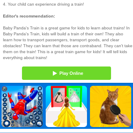
4. Your child can experience driving a train!
Editor's recommendation:
Baby Panda's Train is a great game for kids to learn about trains! In
Baby Panda's Train, kids will build a train of their own! They also
learn how to transport passengers, transport goods, and clear
obstacles! They can learn that those are contraband. They can't take
them on the train! This is a great train game for kids! It will tell kids
everything about trains!
Play Online