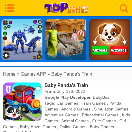
Home
» Games APP » Baby Panda's Train
Baby Panda's Train
From
: July-17th-2022
Google Play Developer
:
BabyBus
Tags
:
Car Games
,
Train Games
,
Panda
Games
,
Android Games
,
Simulation Games
,
Adventure Games
,
Educational Games
,
Kids
Games
,
Animal Games
,
Cute Games
,
Girl
Games
,
Baby Hazel Games
,
Online Games
,
Baby Games