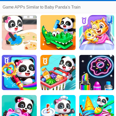
Game APPs Similar to Baby Panda's Train