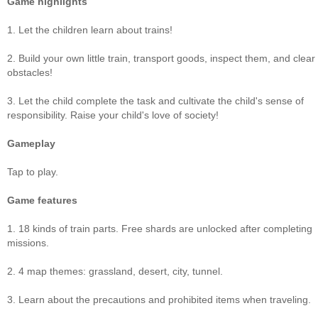
Game highlights
1. Let the children learn about trains!
2. Build your own little train, transport goods, inspect them, and clear
obstacles!
3. Let the child complete the task and cultivate the child's sense of
responsibility. Raise your child's love of society!
Gameplay
Tap to play.
Game features
1. 18 kinds of train parts. Free shards are unlocked after completing
missions.
2. 4 map themes: grassland, desert, city, tunnel.
3. Learn about the precautions and prohibited items when traveling.