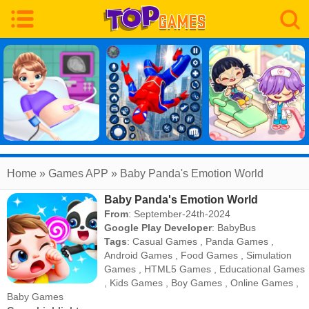
Home
» Games APP » Baby Panda's Emotion World
Baby Panda's Emotion World
From
: September-24th-2024
Google Play Developer
:
BabyBus
Tags
:
Casual Games
,
Panda Games
,
Android Games
,
Food Games
,
Simulation
Games
,
HTML5 Games
,
Educational Games
,
Kids Games
,
Boy Games
,
Online Games
,
Baby Games