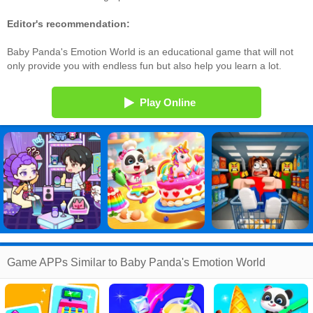
Editor's recommendation:
Baby Panda's Emotion World is an educational game that will not
only provide you with endless fun but also help you learn a lot.
Play Online
Game APPs Similar to Baby Panda's Emotion World