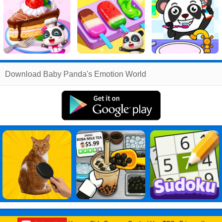
Related
Download Baby Panda's Emotion World
Search
:
Baby
Games
,
Panda
Games
,
s
Games
,
Emotion
Games
,
World
Games