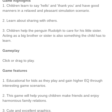
Game highlights
1. Children learn to say 'hello' and 'thank you' and have good
manners in a relaxed and pleasant simulation scenario.
2. Learn about sharing with others.
3. Children help the penguin Rudolph to care for his little sister.
Acting as a big brother or sister is also something the child has to
learn.
Gameplay
Click or drag to play.
Game features
1. Educational for kids as they play and gain higher EQ through
interesting game scenarios.
2. This game will help young children make friends and enjoy
harmonious family relations.
3. Cute and excellent graphics.