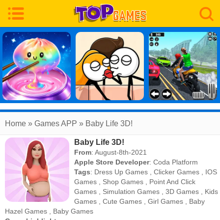
Home
» Games APP » Baby Life 3D!
Baby Life 3D!
From
: August-8th-2021
Apple Store Developer
:
Coda Platform
Tags
:
Dress Up Games
,
Clicker Games
,
IOS
Games
,
Shop Games
,
Point And Click
Games
,
Simulation Games
,
3D Games
,
Kids
Games
,
Cute Games
,
Girl Games
,
Baby
Hazel Games
,
Baby Games