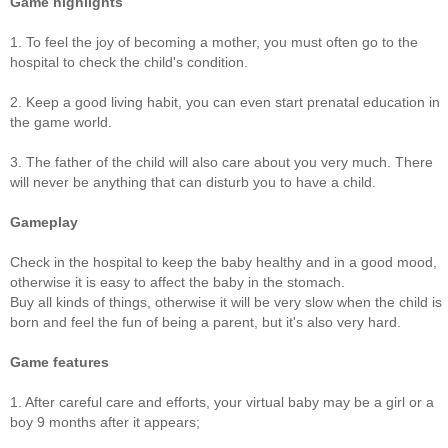
Game highlights
1. To feel the joy of becoming a mother, you must often go to the
hospital to check the child's condition.
2. Keep a good living habit, you can even start prenatal education in
the game world.
3. The father of the child will also care about you very much. There
will never be anything that can disturb you to have a child.
Gameplay
Check in the hospital to keep the baby healthy and in a good mood,
otherwise it is easy to affect the baby in the stomach.
Buy all kinds of things, otherwise it will be very slow when the child is
born and feel the fun of being a parent, but it's also very hard.
Game features
1. After careful care and efforts, your virtual baby may be a girl or a
boy 9 months after it appears;