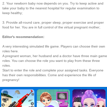
2. Your newborn baby now depends on you. Try to keep active and
take your baby to the nearest hospital for regular examination to
keep healthy;
3. Provide all-round care, proper sleep, proper exercise and proper
food for her. You are in full control of the virtual pregnant mother;
Editor's recommendation:
A very interesting simulated life game. Players can choose their own
roles here.
A pregnant woman, her husband and a doctor have three main game
roles. You can choose the role you want to play from these three
roles.
Start to enter the role and complete your assigned tasks. Everyone
has their own responsibilities. Come and experience the life of
pregnancy!