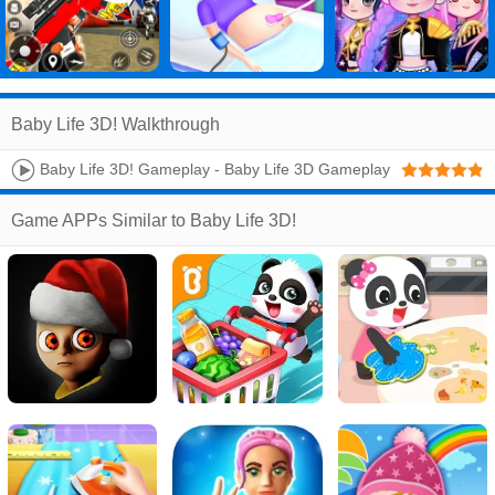
Baby Life 3D! Walkthrough
Baby Life 3D! Gameplay - Baby Life 3D Gameplay
- IOS Android Game
Game APPs Similar to Baby Life 3D!