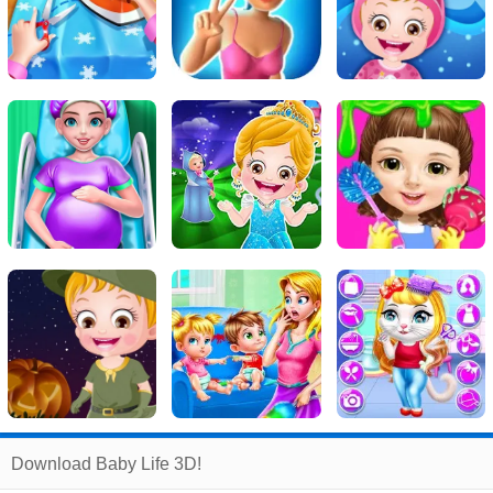
Related
Download Baby Life 3D!
Search
:
Baby