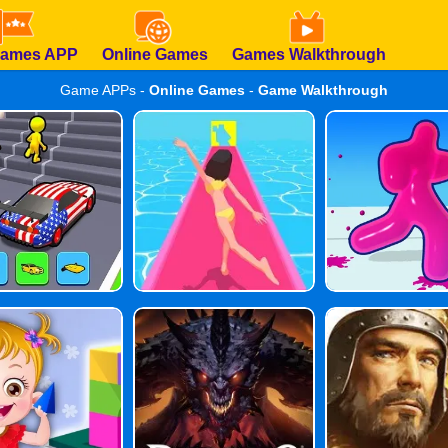
Games APP
Online Games
Games Walkthrough
Game APPs -
Online Games
-
Game Walkthrough