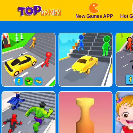
New Games APP
Hot 