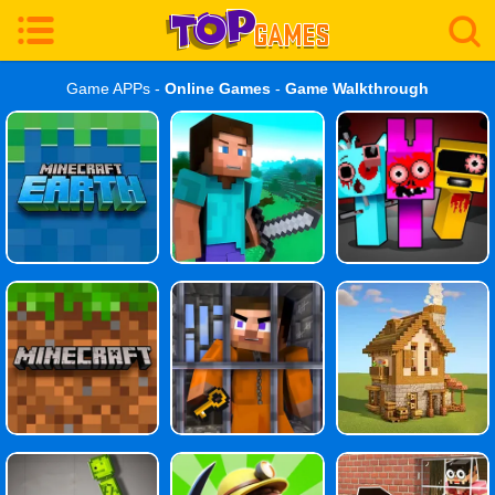
Game APPs -
Online Games
-
Game Walkthrough