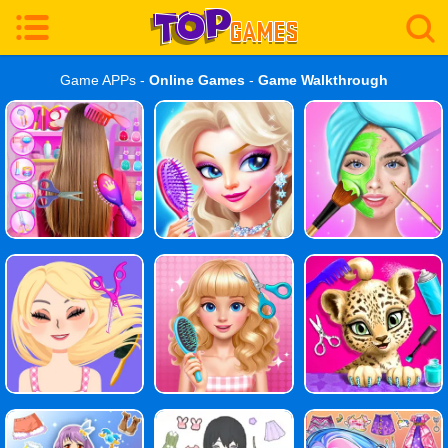
Game APPs -
Online Games
-
Game Walkthrough