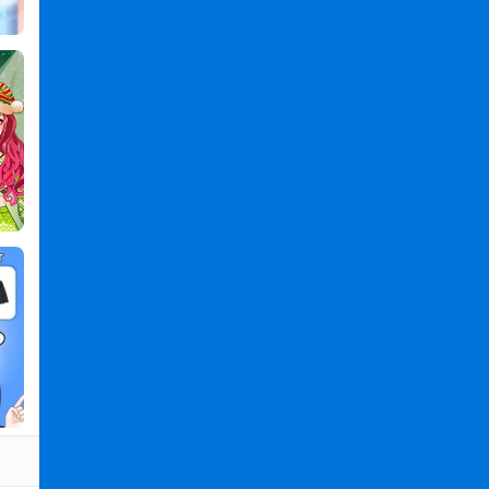
Up
Games
PC
,
Magic
Princess:
Dress
Up
Games
2