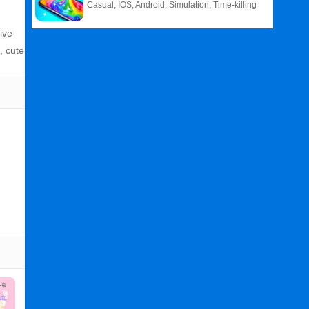
Casual, IOS, Android, Simulation, Time-killing
ive
, cute
Related
Search
: