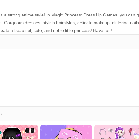
s a strong anime style! In Magic Princess: Dress Up Games, you can g
e. Gorgeous dresses, stylish hairstyles, delicate makeup, glittering nails
eate a beautiful, cute, and noble little princess! Have fun!
s