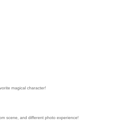
avorite magical character!
oom scene, and different photo experience!