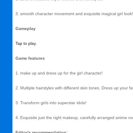
3. smooth character movement and exquisite magical girl look!
Gameplay
Tap to play.
Game features
1. make up and dress up for the girl character!
2. Multiple hairstyles with different skin tones. Dress up your f
3. Transform girls into superstar idols!
4. Exquisite just the right makeup, carefully arranged anime r
Editor's recommendation: