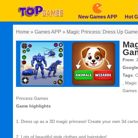
New Games APP
Hot 
Home
» Games APP » Magic Princess: Dress Up Game
Mag
Ga
From
: 
Google
Tags
:
C
,
Magic
Games
Princess Games
Game highlights
1. Dress up as a 3D magic princess! Create your own 3d carto
2. Lots of beautiful style clothes and hairstyles!