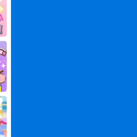
Magic
Games
,
Princess
Games
,
Dress
Games
,
Up
Games
,
Games
Games
,
Magic
Princess:
Dress