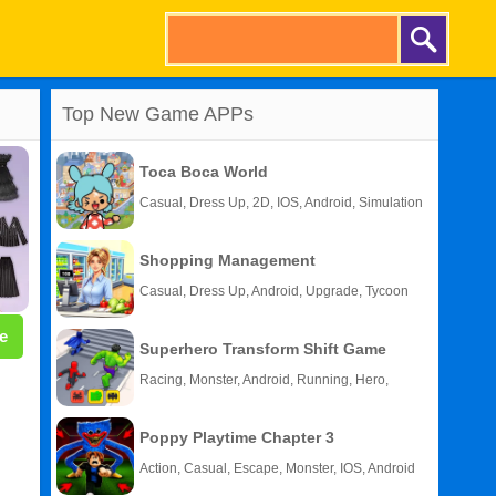
Top New Game APPs
Toca Boca World
Casual, Dress Up, 2D, IOS, Android, Simulation
Shopping Management
Casual, Dress Up, Android, Upgrade, Tycoon
e
Superhero Transform Shift Game
Racing, Monster, Android, Running, Hero,
HTML5
Poppy Playtime Chapter 3
Action, Casual, Escape, Monster, IOS, Android