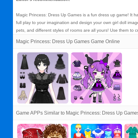
Magic Princess: Dress Up Games is a fun dress up game! It ha
full play to your imagination and design your own girl doll imag
pets, and different styles of rooms are all yours! Use them to cr
Magic Princess: Dress Up Games Game Online
Game APPs Similar to Magic Princess: Dress Up Game