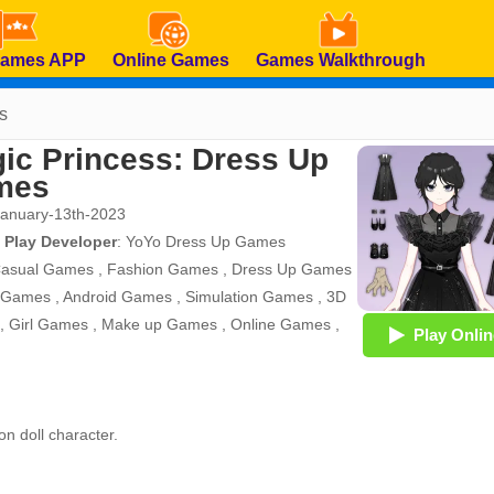
Games APP
Online Games
Games Walkthrough
s
ic Princess: Dress Up
mes
January-13th-2023
 Play Developer
:
YoYo Dress Up Games
asual Games
,
Fashion Games
,
Dress Up Games
 Games
,
Android Games
,
Simulation Games
,
3D
,
Girl Games
,
Make up Games
,
Online Games
,
Play Onlin
on doll character.