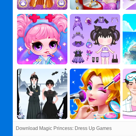
Download Magic Princess: Dress Up Games