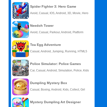
Spider Fighter 3: Hero Game
Avoid, Casual, IOS, Android, 3D, Movie, Hero
Needoh Tower
Avoid, Casual, Parkour, Android, Platform
Tea Egg Adventure
Casual, Android, Jumping, Running, HTML5
Police Simulator: Police Games
Car, Casual, Android, Simulation, Police, Kids
Dumpling Mystery Box
Casual, Boxing, Android, Kids, Collect, Girl
Mystery Dumpling Art Designer