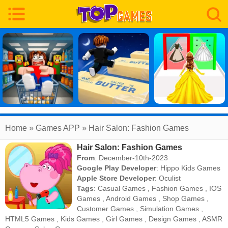
Home
» Games APP » Hair Salon: Fashion Games
Hair Salon: Fashion Games
From
: December-10th-2023
Google Play Developer
:
Hippo Kids Games
Apple Store Developer
:
Oculist
Tags
:
Casual Games
,
Fashion Games
,
IOS
Games
,
Android Games
,
Shop Games
,
Customer Games
,
Simulation Games
,
HTML5 Games
,
Kids Games
,
Girl Games
,
Design Games
,
ASMR