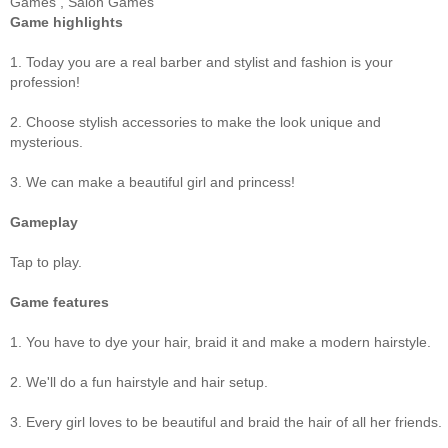
Games
,
Salon Games
Game highlights
1. Today you are a real barber and stylist and fashion is your
profession!
2. Choose stylish accessories to make the look unique and
mysterious.
3. We can make a beautiful girl and princess!
Gameplay
Tap to play.
Game features
1. You have to dye your hair, braid it and make a modern hairstyle.
2. We'll do a fun hairstyle and hair setup.
3. Every girl loves to be beautiful and braid the hair of all her friends.