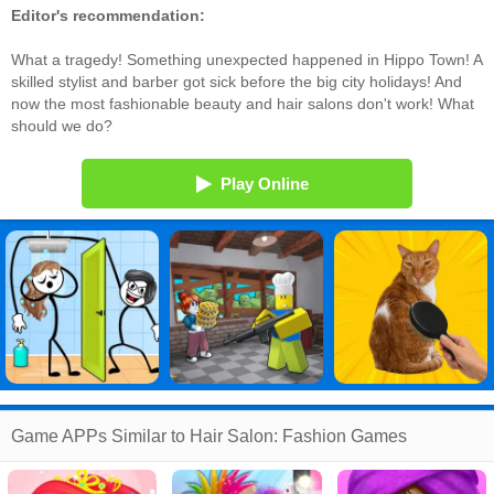
Editor's recommendation:
What a tragedy! Something unexpected happened in Hippo Town! A
skilled stylist and barber got sick before the big city holidays! And
now the most fashionable beauty and hair salons don't work! What
should we do?
Play Online
Game APPs Similar to Hair Salon: Fashion Games