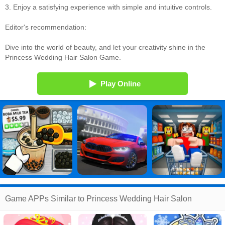
3. Enjoy a satisfying experience with simple and intuitive controls.
Editor's recommendation:
Dive into the world of beauty, and let your creativity shine in the
Princess Wedding Hair Salon Game.
Play Online
Game APPs Similar to Princess Wedding Hair Salon