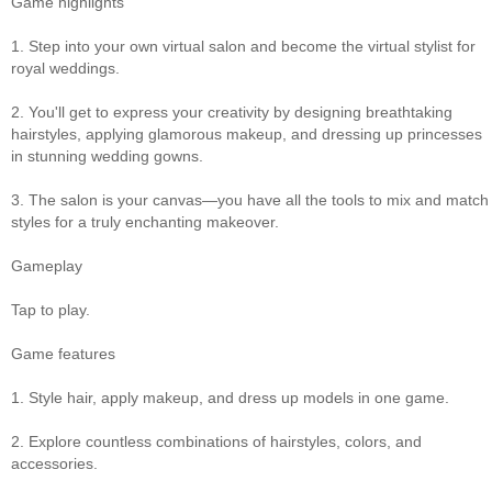
Game highlights
1. Step into your own virtual salon and become the virtual stylist for
royal weddings.
2. You'll get to express your creativity by designing breathtaking
hairstyles, applying glamorous makeup, and dressing up princesses
in stunning wedding gowns.
3. The salon is your canvas—you have all the tools to mix and match
styles for a truly enchanting makeover.
Gameplay
Tap to play.
Game features
1. Style hair, apply makeup, and dress up models in one game.
2. Explore countless combinations of hairstyles, colors, and
accessories.