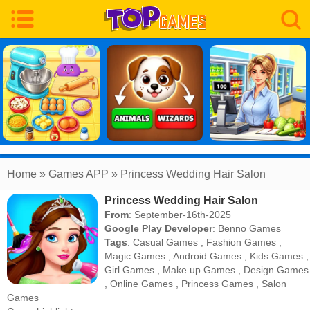
Home
» Games APP » Princess Wedding Hair Salon
Princess Wedding Hair Salon
From
: September-16th-2025
Google Play Developer
:
Benno Games
Tags
:
Casual Games
,
Fashion Games
,
Magic Games
,
Android Games
,
Kids Games
,
Girl Games
,
Make up Games
,
Design Games
,
Online Games
,
Princess Games
,
Salon
Games